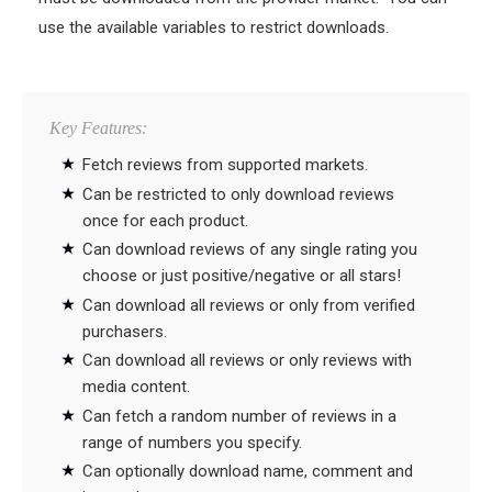
use the available variables to restrict downloads.
Key Features:
Fetch reviews from supported markets.
Can be restricted to only download reviews
once for each product.
Can download reviews of any single rating you
choose or just positive/negative or all stars!
Can download all reviews or only from verified
purchasers.
Can download all reviews or only reviews with
media content.
Can fetch a random number of reviews in a
range of numbers you specify.
Can optionally download name, comment and