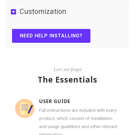
Customization
NEED HELP INSTALLING?
Let's not forget
The Essentials
USER GUIDE
Full instructions are included with every
product, which consist of installation
and usage guidelines and other relevant
information.