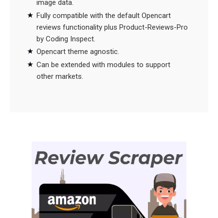
image data.
Fully compatible with the default Opencart
reviews functionality plus Product-Reviews-Pro
by Coding Inspect.
Opencart theme agnostic.
Can be extended with modules to support
other markets.