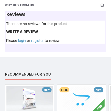
WHY BUY FROM US
Reviews
There are no reviews for this product.
WRITE A REVIEW
Please
login
or
register
to review
RECOMMENDED FOR YOU
NEW
FREE
NEW
FREE