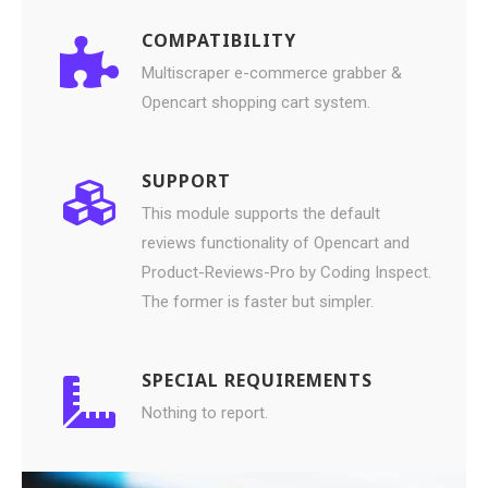
COMPATIBILITY
Multiscraper e-commerce grabber &
Opencart shopping cart system.
SUPPORT
This module supports the default
reviews functionality of Opencart and
Product-Reviews-Pro by Coding Inspect.
The former is faster but simpler.
SPECIAL REQUIREMENTS
Nothing to report.