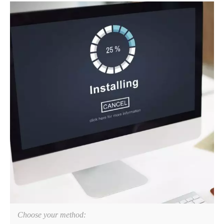
Choose your method: