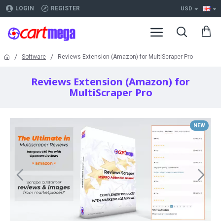
LOGIN
REGISTER
USD
Software
Reviews Extension (Amazon) for MultiScraper Pro
Reviews Extension (Amazon) for
MultiScraper Pro
NEW