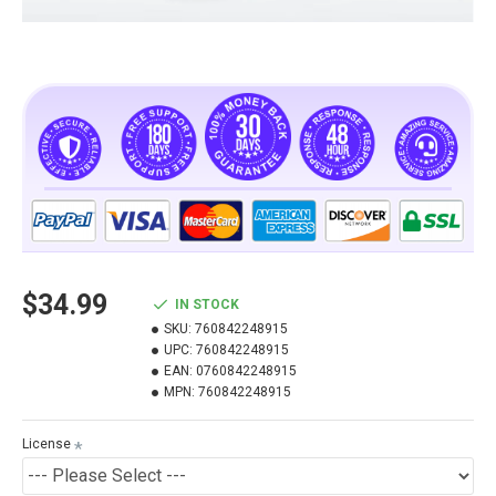
$34.99
IN STOCK
SKU:
760842248915
UPC:
760842248915
EAN:
0760842248915
MPN:
760842248915
License