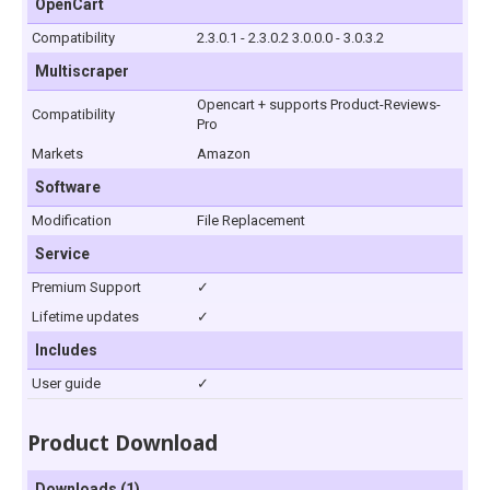
OpenCart
Compatibility
2.3.0.1 - 2.3.0.2 3.0.0.0 - 3.0.3.2
Multiscraper
Opencart + supports Product-Reviews-
Compatibility
Pro
Markets
Amazon
Software
Modification
File Replacement
Service
Premium Support
✓
Lifetime updates
✓
Includes
User guide
✓
Product Download
Downloads (1)