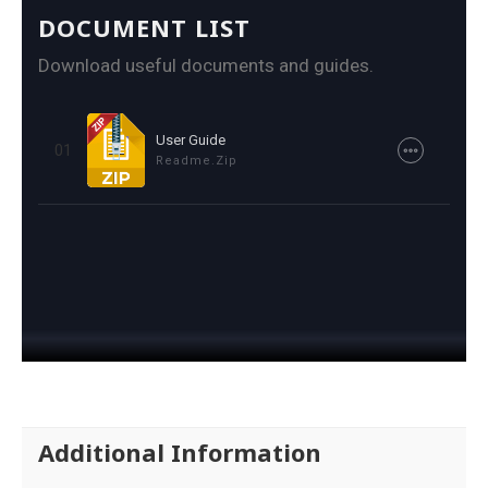
DOCUMENT LIST
Download useful documents and guides.
User Guide
01
Readme.zip
Additional Information