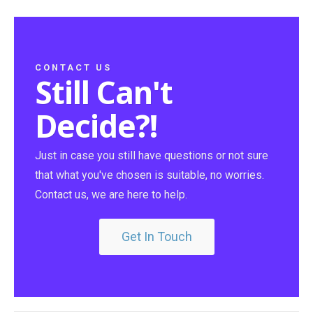
CONTACT US
Still Can't
Decide?!
Just in case you still have questions or not sure
that what you've chosen is suitable, no worries.
Contact us, we are here to help.
Get In Touch