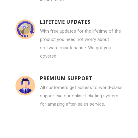
LIFETIME UPDATES
With free updates for the lifetime of the
product you need not worry about
software maintenance. We got you
covered!
PREMIUM SUPPORT
All customers get access to world-class
support via our online ticketing system
for amazing after-sales service.