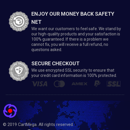
ENJOY OUR MONEY BACK SAFETY
NET
We want our customers to feel safe. We stand by
our high-quality products and your satisfaction is
100% guaranteed. If there is a problem we
cannot fix, you will receive a full refund, no
questions asked.
SECURE CHECKOUT
We use encrypted SSL security to ensure that
your credit card information is 100% protected.
© 2019 CartMega. All rights reserved.