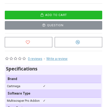
ADD TO CART
QUESTION
0 reviews
-
Write a review
Specifications
Brand
Cartmega
✓
Software Type
Multiscraper Pro Addon
✓