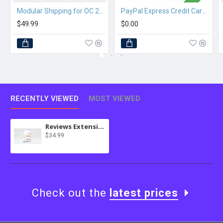
Modular Shipping for OC 2.3.x
PayPal Express Credit Card Checkout
$49.99
$0.00
RECENTLY VIEWED
MOST VIEWED
Reviews Extension (Amazon) for MultiScraper Pro
$34.99
Check out the
latest prices