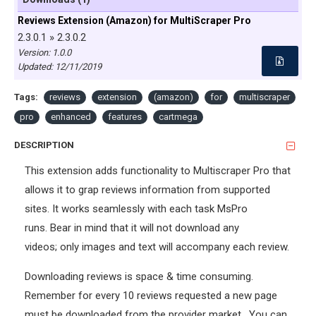
Reviews Extension (Amazon) for MultiScraper Pro
2.3.0.1 » 2.3.0.2
Version: 1.0.0
Updated:
12/11/2019
Tags:
reviews
extension
(amazon)
for
multiscraper
pro
enhanced
features
cartmega
DESCRIPTION
This extension adds functionality to Multiscraper Pro that
allows it to grap reviews information from supported
sites. It works seamlessly with each task MsPro
runs. Bear in mind that it will not download any
videos; only images and text will accompany each review.
Downloading reviews is space & time consuming.
Remember for every 10 reviews requested a new page
must be downloaded from the provider market. You can