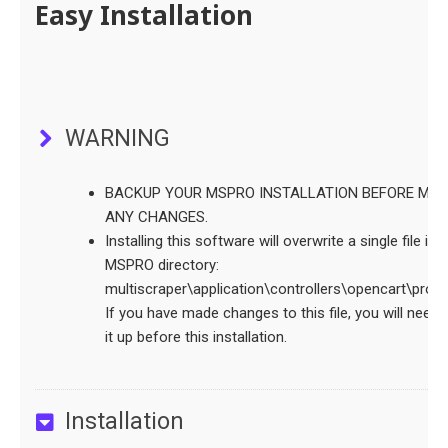
Easy Installation
WARNING
BACKUP YOUR MSPRO INSTALLATION BEFORE MAK
ANY CHANGES.
Installing this software will overwrite a single file in 
MSPRO directory:
multiscraper\application\controllers\opencart\proc
If you have made changes to this file, you will need 
it up before this installation.
Installation