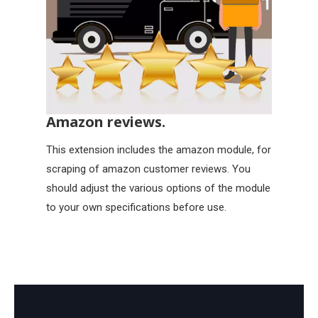
Amazon reviews.
This extension includes the amazon module, for
scraping of amazon customer reviews. You
should adjust the various options of the module
to your own specifications before use.