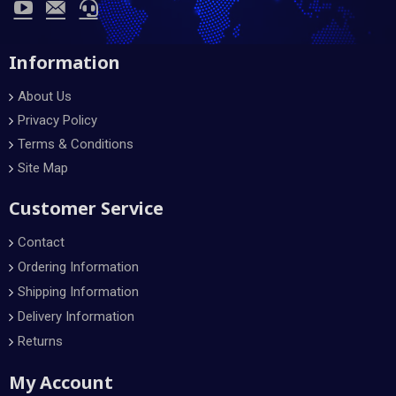
Information
About Us
Privacy Policy
Terms & Conditions
Site Map
Customer Service
Contact
Ordering Information
Shipping Information
Delivery Information
Returns
My Account