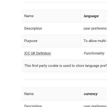
Name
language
Description
user preferen
Purpose
To allow multi-
ICC UK Definition
Functionality
This first party cookie is used to store language pre
Name
currency
Description
user preferen