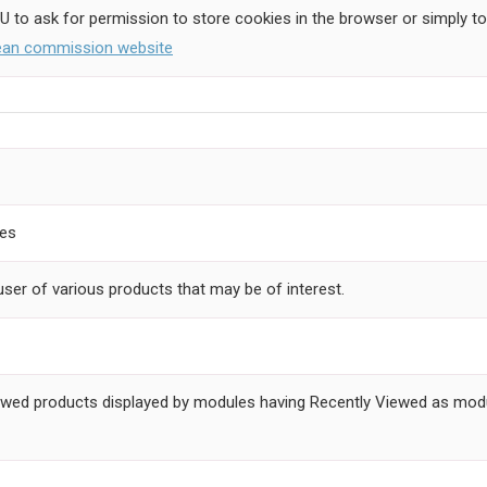
EU to ask for permission to store cookies in the browser or simply to
pean commission website
ces
user of various products that may be of interest.
 viewed products displayed by modules having Recently Viewed as modu