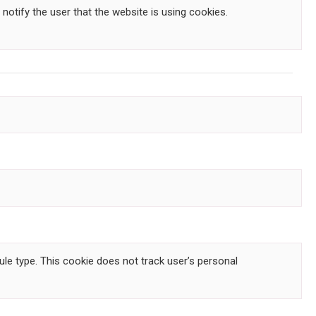
 notify the user that the website is using cookies.
le type. This cookie does not track user’s personal