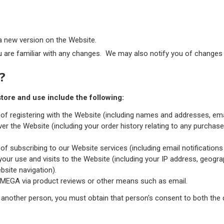
a new version on the Website.
 are familiar with any changes. We may also notify you of changes t
?
tore and use include the following:
 of registering with the Website (including names and addresses, e
er the Website (including your order history relating to any purcha
of subscribing to our Website services (including email notifications
ur use and visits to the Website (including your IP address, geograp
ebsite navigation).
TMEGA via product reviews or other means such as email.
 another person, you must obtain that person's consent to both the 