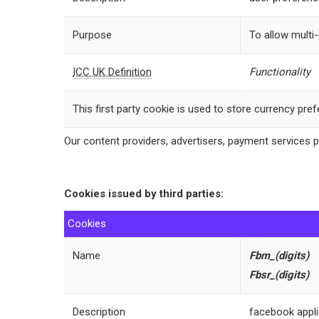
Purpose
To allow multi
ICC UK Definition
Functionality
This first party cookie is used to store currency pre
Our content providers, advertisers, payment services 
Cookies issued by third parties:
Cookies
Name
Fbm
_(digits)
Fbsr_(digits)
Description
facebook appli