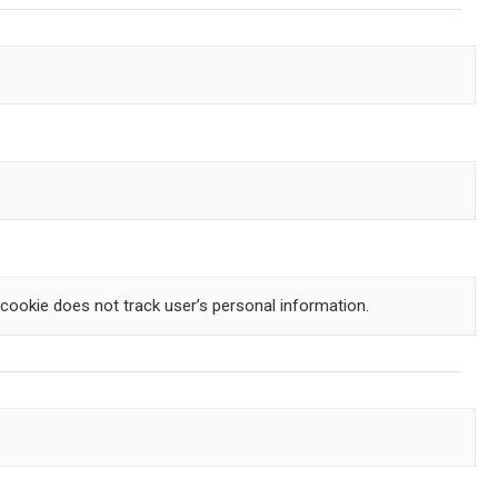
s cookie does not track user’s personal information.