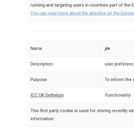
running and targeting users in countries part of the 
You can read more about the directive on the Euro
Name
jrv
Description
user preferen
Purpose
To inform the 
ICC UK Definition
Functionality
This first party cookie is used for storing recently
information.