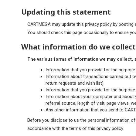
Updating this statement
CARTMEGA may update this privacy policy by posting 
You should check this page occasionally to ensure you
What information do we collect
The various forms of information we may collect, s
Information that you provide for the purpose
Information about transactions carried out ov
return requests and wish list).
Information that you provide for the purpose 
Information about your computer and about yo
referral source, length of visit, page views, w
Any other information that you send to CAR
Before you disclose to us the personal information of
accordance with the terms of this privacy policy.