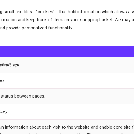
ring small text files - "cookies" - that hold information which allows
ormation and keep track of items in your shopping basket. We may al
nd provide personalized functionality.
ault, api
les
 status between pages.
ary
in information about each visit to the website and enable core site f