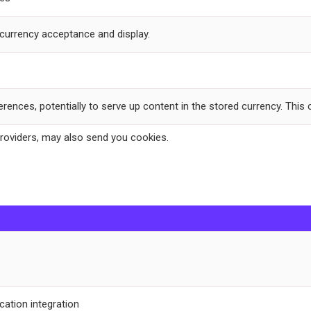
-currency acceptance and display.
ferences, potentially to serve up content in the stored currency. This
providers, may also send you cookies.
cation integration