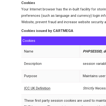
Cookies
Your Internet browser has the in-built facility for sto
preferences (such as language and currency) login inf
Website, prevent fraud and increase website security a
Cookies issued by CARTMEGA
Cookies
Name
PHPSESSID, def
Description
session variab
Purpose
Maintains user
ICC UK Definition
Strictly
Necess
These first party session cookies are used to mainta