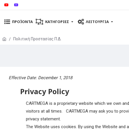
ΠΡΟΪΌΝΤΑ
ΚΑΤΗΓΟΡΊΕΣ
ΛΕΙΤΟΥΡΓΊΑ
Πολιτική Προστασίας Π.Δ.
Effective Date: December 1, 2018
Privacy Policy
CARTMEGA is a proprietary website which we own and 
visitors at all times.
CARTMEGA may ask you to provide 
privacy statement.
The Website uses cookies. By using the Website and agr