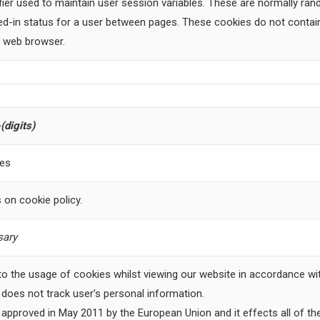
fier used to maintain user session variables. These are normally r
ged-in status for a user between pages. These cookies do not contain
a web browser.
(digits)
ces
 on cookie policy.
ary
 to the usage of cookies whilst viewing our website in accordance wit
e does not track user’s personal information.
approved in May 2011 by the European Union and it effects all of the 