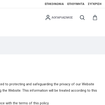
ΕΠΙΚΟΙΝΩΝΊΑ
ΕΠΙΘΥΜΗΤΆ
ΣΎΓΚΡΙΣΗ
ΛΟΓΑΡΙΑΣΜΌΣ
ed to protecting and safeguarding the privacy of our Website
the Website. This information will be treated according to this
e with the terms of this policy.