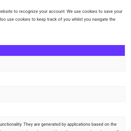
 a website to recognize your account. We use cookies to save your
so use cookies to keep track of you whilst you navigate the
unctionality. They are generated by applications based on the