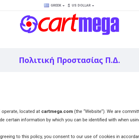
$
GREEK
US DOLLAR
Πολιτική Προστασίας Π.Δ.
operate, located at
cartmega.com
(the “Website”). We are committ
certain information by which you can be identified with when using 
eeing to this policy, you consent to our use of cookies in accordanc