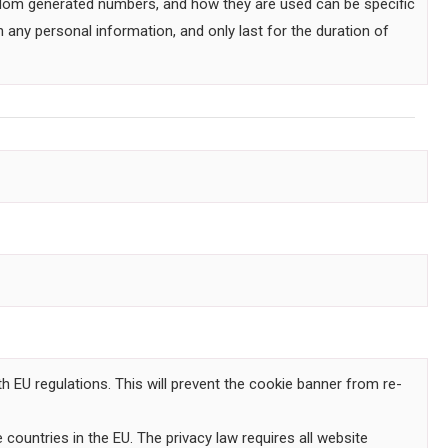
andom generated numbers, and how they are used can be specific
 any personal information, and only last for the duration of
h EU regulations. This will prevent the cookie banner from re-
countries in the EU. The privacy law requires all website