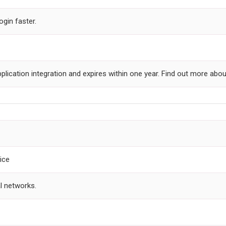
ogin faster.
plication integration and expires within one year. Find out more abo
ice
l networks.