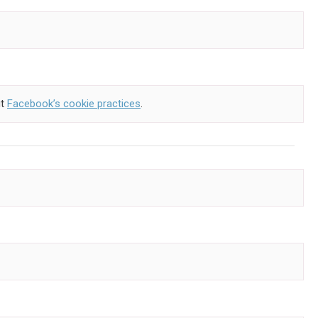
ut
Facebook’s cookie practices
.