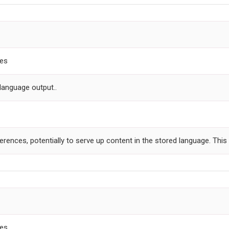
ces
language output..
ferences, potentially to serve up content in the stored language. Thi
ces