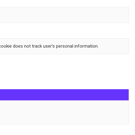
 cookie does not track user’s personal information.