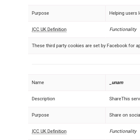
Purpose
Helping users l
ICC UK Definition
Functionality
These third party cookies are set by Facebook for ap
Name
_
unam
Description
ShareThis serv
Purpose
Share on socia
ICC UK Definition
Functionality