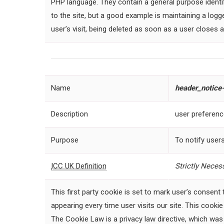
PHP language. They contain a general purpose identi
to the site, but a good example is maintaining a log
user’s visit, being deleted as soon as a user closes 
Name
header
_notice-
Description
user preferen
Purpose
To notify users
ICC UK Definition
Strictly
Necess
This first party cookie is set to mark user’s consent
appearing every time user visits our site. This cooki
The Cookie Law is a privacy law directive, which was 