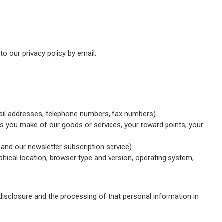
o our privacy policy by email.
mail addresses, telephone numbers, fax numbers).
ses you make of our goods or services, your reward points, your
 and our newsletter subscription service).
hical location, browser type and version, operating system,
disclosure and the processing of that personal information in