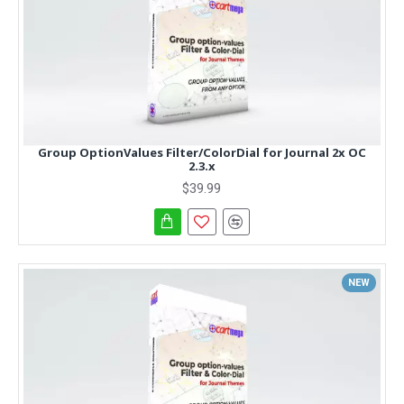
Group OptionValues Filter/ColorDial for Journal 2x OC
2.3.x
$39.99
NEW