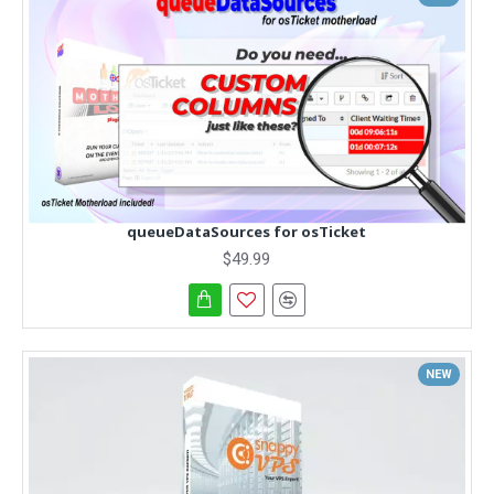
queueDataSources for osTicket
$49.99
NEW