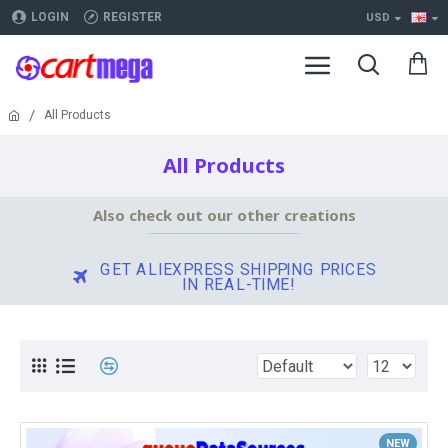
LOGIN
REGISTER
USD
All Products
All Products
Also check out our other creations
GET ALIEXPRESS SHIPPING PRICES
IN REAL-TIME!
NEW