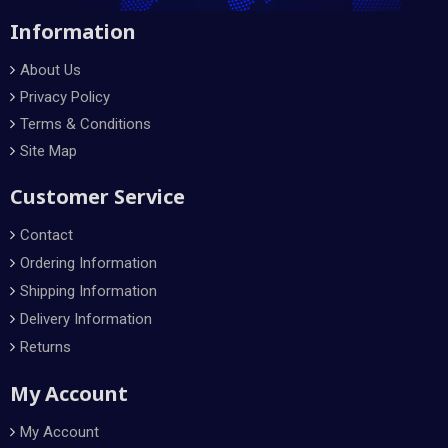
Information
About Us
Privacy Policy
Terms & Conditions
Site Map
Customer Service
Contact
Ordering Information
Shipping Information
Delivery Information
Returns
My Account
My Account