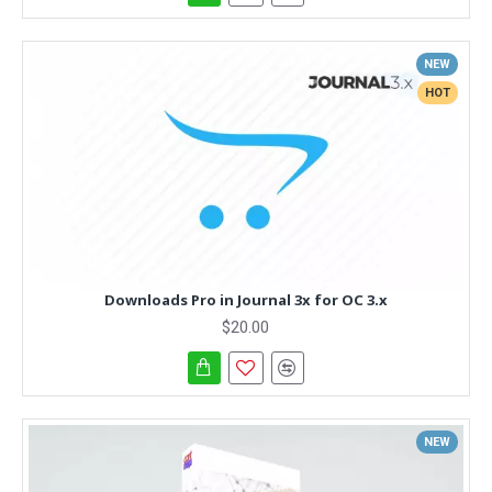
NEW
HOT
Downloads Pro in Journal 3x for OC 3.x
$20.00
NEW