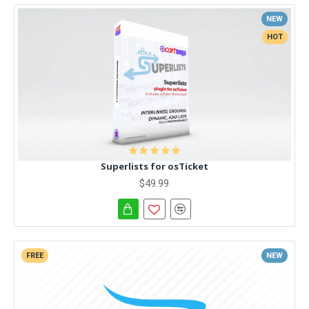
NEW
HOT
Superlists for osTicket
$49.99
FREE
NEW