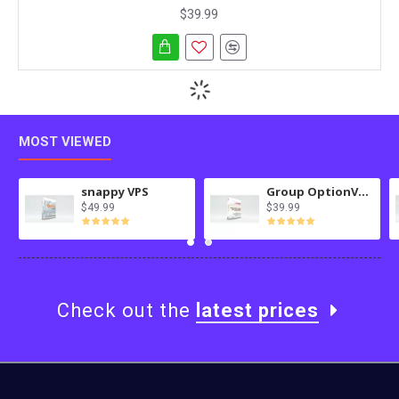
$39.99
MOST VIEWED
snappy VPS
Group OptionValues Filter/ColorDial for Journal 3x OC 3.x
$49.99
$39.99
Check out the
latest prices