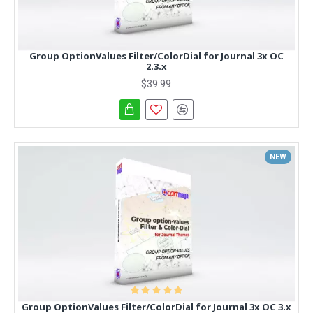
Group OptionValues Filter/ColorDial for Journal 3x OC
2.3.x
$39.99
NEW
Group OptionValues Filter/ColorDial for Journal 3x OC 3.x