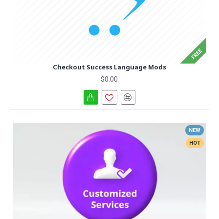
FREE
Checkout Success Language Mods
$0.00
NEW
HOT