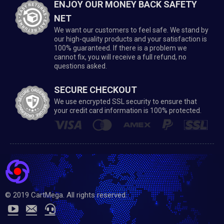
ENJOY OUR MONEY BACK SAFETY
NET
We want our customers to feel safe. We stand by
our high-quality products and your satisfaction is
100% guaranteed. If there is a problem we
cannot fix, you will receive a full refund, no
questions asked.
SECURE CHECKOUT
We use encrypted SSL security to ensure that
your credit card information is 100% protected.
© 2019 CartMega. All rights reserved.