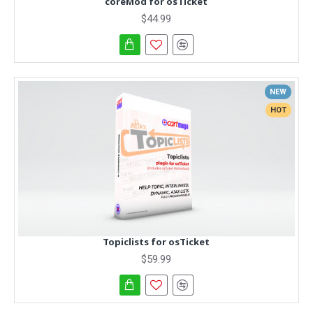
coreMod for osTicket
$44.99
NEW
HOT
Topiclists for osTicket
$59.99