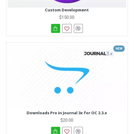
Custom Development
$150.00
NEW
Downloads Pro in Journal 3x for OC 2.3.x
$20.00