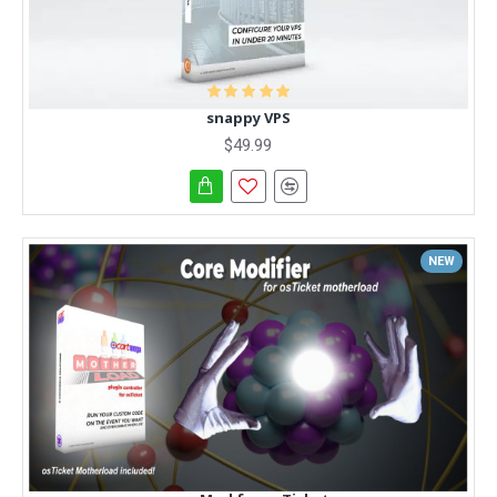
snappy VPS
$49.99
NEW