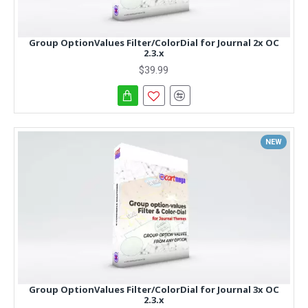
Group OptionValues Filter/ColorDial for Journal 2x OC
2.3.x
$39.99
NEW
Group OptionValues Filter/ColorDial for Journal 3x OC
2.3.x