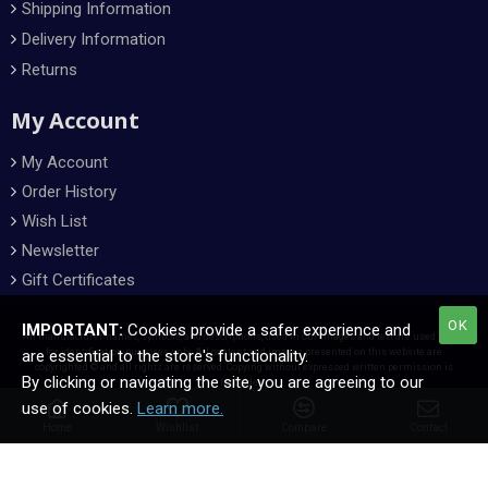
Shipping Information
Delivery Information
Returns
My Account
My Account
Order History
Wish List
Newsletter
Gift Certificates
OK
IMPORTANT:
Cookies provide a safer experience and
All manufacturer names, symbols, and descriptions, used in our images and text are used solely
for identification purposes only. All content and images presented on this website are
are essential to the store's functionality.
copyrighted © and all rights are reserved. Copying without expressed written permission is
By clicking or navigating the site, you are agreeing to our
forbidden.
use of cookies.
Learn more.
Home
Wishlist
Compare
Contact