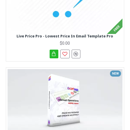
FREE
Live Price Pro - Lowest Price In Email Template Pro
$0.00
NEW