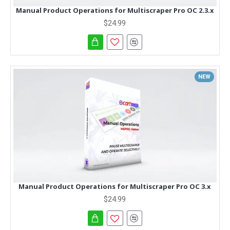
Manual Product Operations for Multiscraper Pro OC 2.3.x
$24.99
NEW
Manual Product Operations for Multiscraper Pro OC 3.x
$24.99