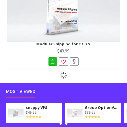
Modular Shipping for OC 3.x
$49.99
MOST VIEWED
snappy VPS
Group OptionValues Filter/ColorDial for Journal 3x OC 3.x
$49.99
$39.99