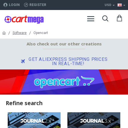
LOGIN
REGISTER
USD
Software
Opencart
Also check out our other creations
GET ALIEXPRESS SHIPPING PRICES
IN REAL-TIME!
Refine search