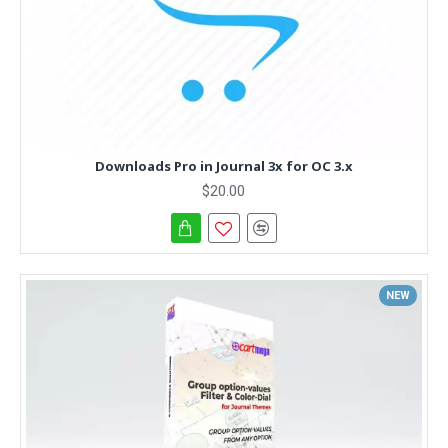
Downloads Pro in Journal 3x for OC 3.x
$20.00
NEW