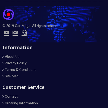
© 2019 CartMega. All rights reserved.
Information
About Us
Privacy Policy
Terms & Conditions
Site Map
Customer Service
Contact
Ordering Information