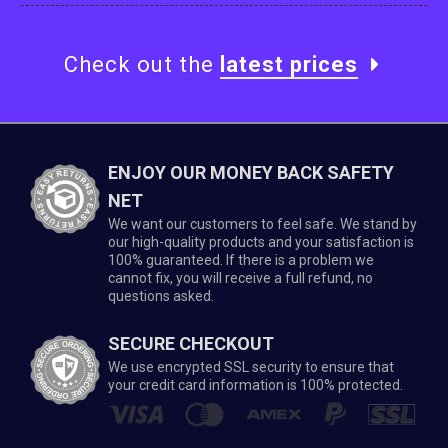
Check out the
latest prices
ENJOY OUR MONEY BACK SAFETY
NET
We want our customers to feel safe. We stand by
our high-quality products and your satisfaction is
100% guaranteed. If there is a problem we
cannot fix, you will receive a full refund, no
questions asked.
SECURE CHECKOUT
We use encrypted SSL security to ensure that
your credit card information is 100% protected.