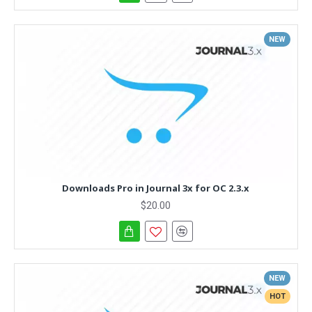
NEW
Downloads Pro in Journal 3x for OC 2.3.x
$20.00
NEW
HOT