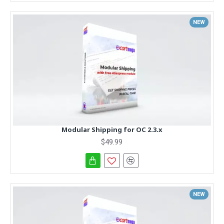
NEW
Modular Shipping for OC 2.3.x
$49.99
NEW