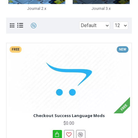
Journal 2.x
Journal 3.x
FREE
NEW
FREE
Checkout Success Language Mods
$0.00