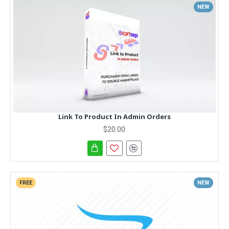
NEW
Link To Product In Admin Orders
$20.00
FREE
NEW