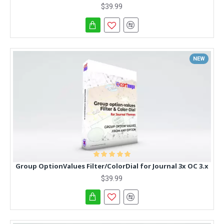
$39.99
NEW
Group OptionValues Filter/ColorDial for Journal 3x OC 3.x
$39.99