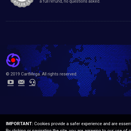
a full refund, no questions asked.
© 2019 CartMega. All rights reserved.
IMPORTANT:
Cookies provide a safer experience and are essentia
All manufacturer names, symbols, and descriptions, used in our images and text are used solely for i
By clicking or navigating the site, you are agreeing to our use of 