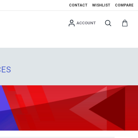
CONTACT
WISHLIST
COMPARE
ACCOUNT
CES