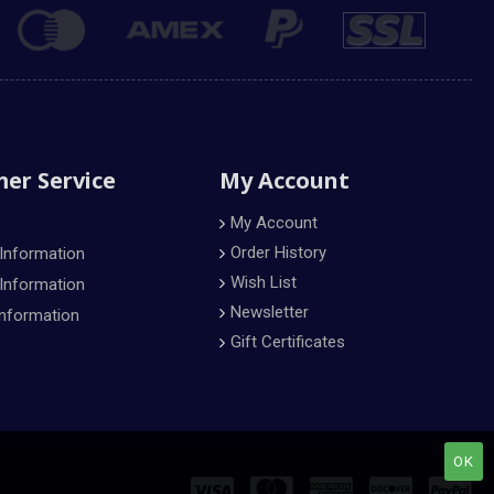
er Service
My Account
My Account
Order History
 Information
Wish List
 Information
Newsletter
Information
Gift Certificates
OK