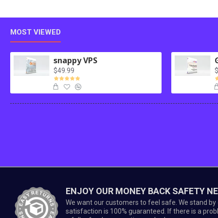
MOST VIEWED
snappy VPS
$49.99
$
ENJOY OUR MONEY BACK SAFETY N
We want our customers to feel safe. We stand by 
satisfaction is 100% guaranteed. If there is a prob