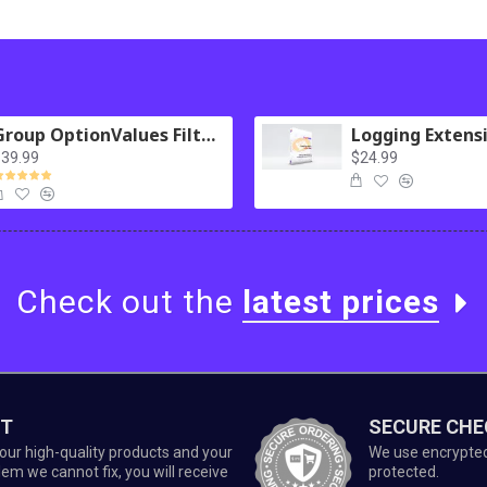
Group OptionValues Filter/ColorDial for Journal 3x OC 3.x
39.99
$24.99
Check out the
latest prices
ET
SECURE CH
our high-quality products and your
We use encrypted 
lem we cannot fix, you will receive
protected.