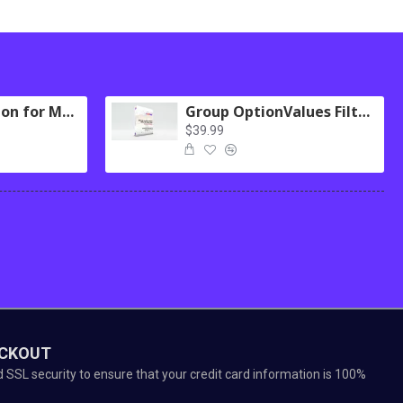
Logging Extension for MultiScraper Pro
Group OptionValues Filter/ColorDial for Journal 3x OC 2.3.x
$39.99
ECKOUT
SSL security to ensure that your credit card information is 100%