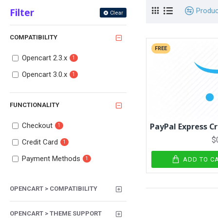
Filter
Produ
Clear
COMPATIBILITY
FREE
Opencart 2.3.x
1
Opencart 3.0.x
1
FUNCTIONALITY
Checkout
PayPal Express C
1
$
Credit Card
1
Payment Methods
1
ADD TO C
OPENCART > COMPATIBILITY
OPENCART > THEME SUPPORT