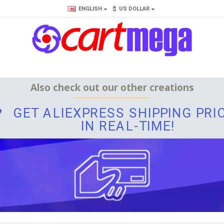
$
ENGLISH
US DOLLAR
Also check out our other creations
GET ALIEXPRESS SHIPPING PRI
IN REAL-TIME!