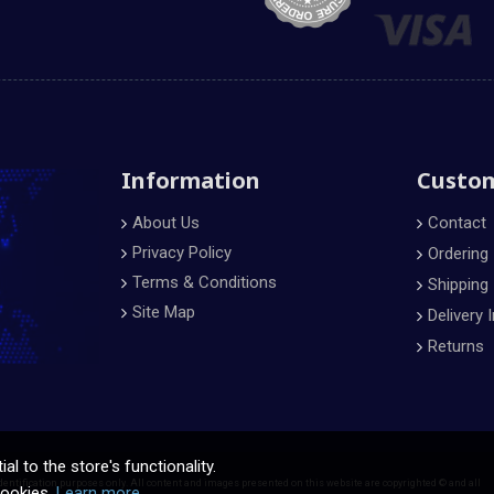
Information
Custom
About Us
Contact
Privacy Policy
Ordering
Terms & Conditions
Shipping
Site Map
Delivery 
Returns
l to the store's functionality.
dentification purposes only. All content and images presented on this website are copyrighted © and all
cookies.
Learn more.