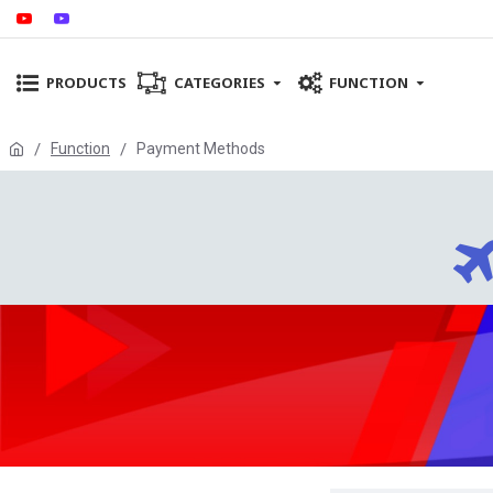
PRODUCTS
CATEGORIES
FUNCTION
Function
Payment Methods