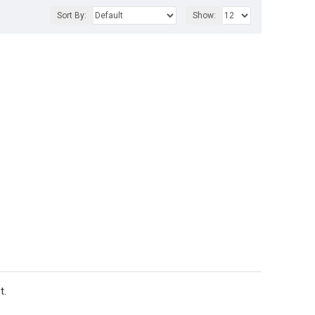
Sort By:
Show:
t.