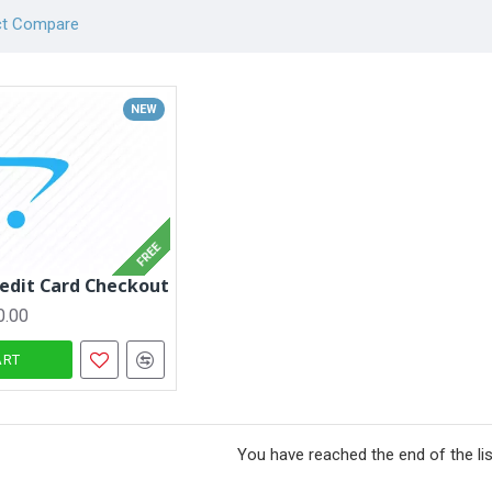
ct Compare
NEW
FREE
redit Card Checkout
0.00
ART
You have reached the end of the lis