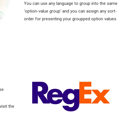
You can use any language to group into the same
'option-value group' and you can assign any sort-
order for presenting your groupped option values.
se
visit the