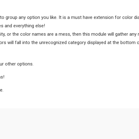
to group any option you like. It is a must have extension for color dia
es and everything else!
lity, or the color names are a mess, then this module will gather any
ors will fall into the unrecognized category displayed at the bottom 
ur other options.
ns!
e.