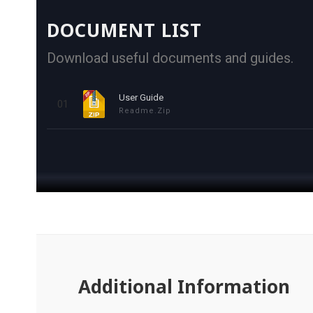
DOCUMENT LIST
Download useful documents and guides.
User Guide
01
Readme.zip
Additional Information