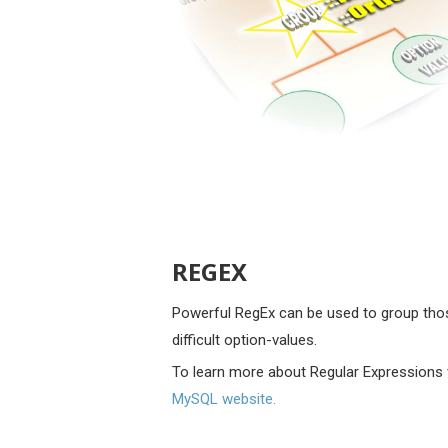
REGEX
Powerful RegEx can be used to group tho
difficult option-values.
To learn more about Regular Expressions 
MySQL website.