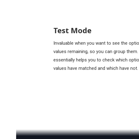
Test Mode
Invaluable when you want to see the opti
values remaining, so you can group them. 
essentially helps you to check which opti
values have matched and which have not.