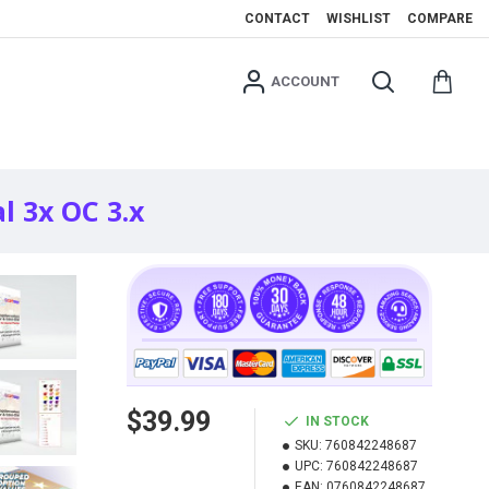
CONTACT
WISHLIST
COMPARE
ACCOUNT
l 3x OC 3.x
$39.99
IN STOCK
SKU:
760842248687
UPC:
760842248687
EAN:
0760842248687