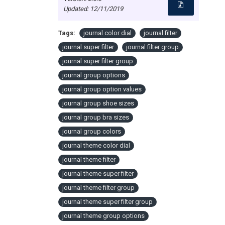
Updated:
12/11/2019
Tags:
journal color dial
journal filter
journal super filter
journal filter group
journal super filter group
journal group options
journal group option values
journal group shoe sizes
journal group bra sizes
journal group colors
journal theme color dial
journal theme filter
journal theme super filter
journal theme filter group
journal theme super filter group
journal theme group options