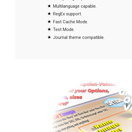
Multilanguage capable.
RegEx support.
Fast Cache Mode.
Test Mode.
Journal theme compatible.