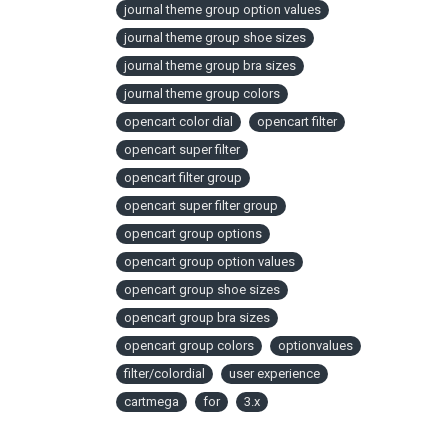
journal theme group option values
journal theme group shoe sizes
journal theme group bra sizes
journal theme group colors
opencart color dial
opencart filter
opencart super filter
opencart filter group
opencart super filter group
opencart group options
opencart group option values
opencart group shoe sizes
opencart group bra sizes
opencart group colors
optionvalues
filter/colordial
user experience
cartmega
for
3.x