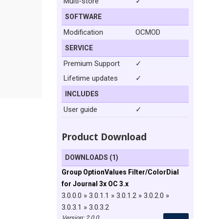
Multi-store
✓
SOFTWARE
Modification
OCMOD
SERVICE
Premium Support
✓
Lifetime updates
✓
INCLUDES
User guide
✓
Product Download
DOWNLOADS (1)
Group OptionValues Filter/ColorDial
for Journal 3x OC 3.x
3.0.0.0 » 3.0.1.1 » 3.0.1.2 » 3.0.2.0 »
3.0.3.1 » 3.0.3.2
Version: 2.0.0