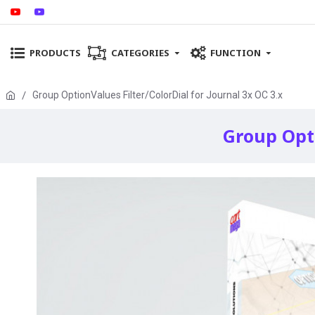
PRODUCTS
CATEGORIES
FUNCTION
Group OptionValues Filter/ColorDial for Journal 3x OC 3.x
Group Opti