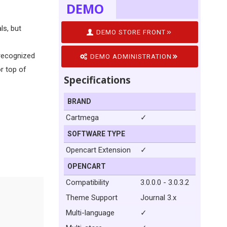
DEMO
ls, but
DEMO STORE FRONT
 recognized
DEMO ADMINISTRATION
or top of
Specifications
BRAND
Cartmega
✓
SOFTWARE TYPE
Opencart Extension
✓
OPENCART
Compatibility
3.0.0.0 - 3.0.3.2
Theme Support
Journal 3.x
Multi-language
✓