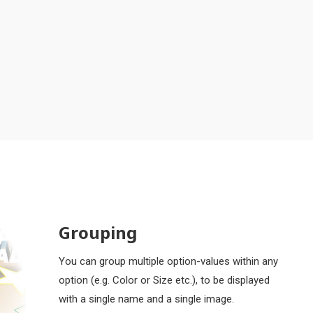
Grouping
You can group multiple option-values within any
option (e.g. Color or Size etc.), to be displayed
with a single name and a single image.