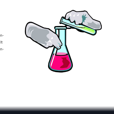
on-
It
on-