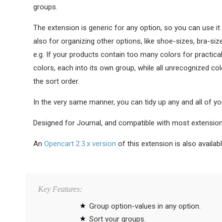
groups.
The extension is generic for any option, so you can use it 
also for organizing other options, like shoe-sizes, bra-siz
e.g. If your products contain too many colors for practica
colors, each into its own group, while all unrecognized col
the sort order.
In the very same manner, you can tidy up any and all of yo
Designed for Journal, and compatible with most extensio
An
Opencart 2.3.x version
of this extension is also availabl
Key Features:
Group option-values in any option.
Sort your groups.