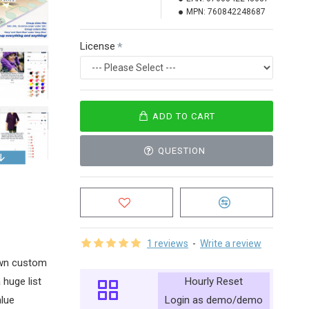
MPN:
760842248687
License
ADD TO CART
QUESTION
1 reviews
-
Write a review
 own custom
Hourly Reset
 huge list
Login as demo/demo
alue