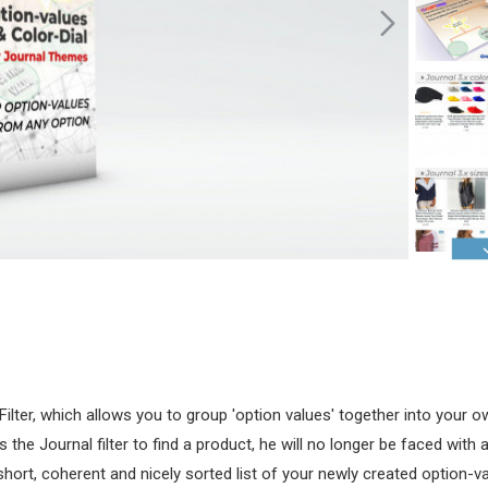
Filter, which allows you to group 'option values' together into your
e Journal filter to find a product, he will no longer be faced with a
short, coherent and nicely sorted list of your newly created option-v