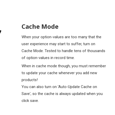
Cache Mode
When your option-values are too many that the
user experience may start to suffer, turn on
Cache Mode. Tested to handle tens of thousands
of option-values in record time.
When in cache mode though, you must remember
to update your cache whenever you add new
products!
You can also turn on 'Auto-Update Cache on
Save', so the cache is always updated when you
click save.