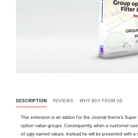
DESCRIPTION
REVIEWS
WHY BUY FROM US
This extension is an addon for the Journal theme's Super 
option-value-groups. Consequently, when a customer uses th
of ugly named values. Instead he will be presented with a 