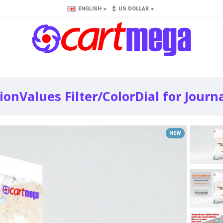
$
ENGLISH
US DOLLAR
onValues Filter/ColorDial for Journa
NEW