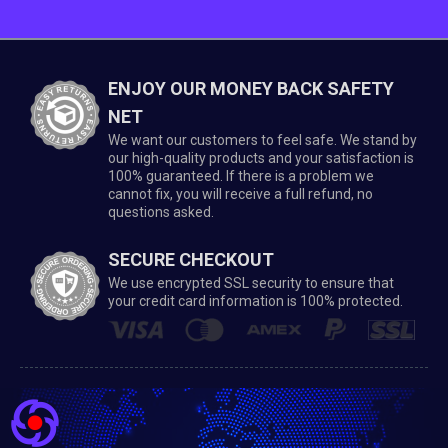
ENJOY OUR MONEY BACK SAFETY
NET
We want our customers to feel safe. We stand by
our high-quality products and your satisfaction is
100% guaranteed. If there is a problem we
cannot fix, you will receive a full refund, no
questions asked.
SECURE CHECKOUT
We use encrypted SSL security to ensure that
your credit card information is 100% protected.