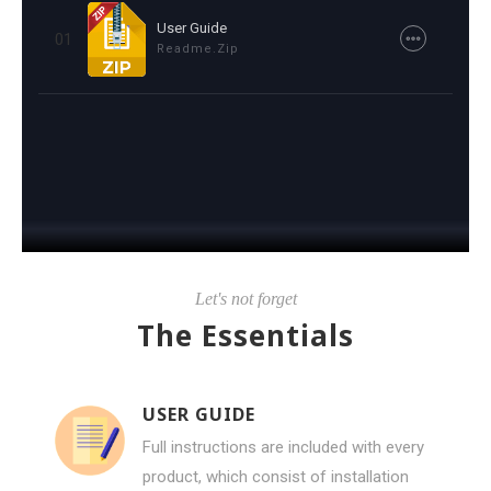
User Guide
01
Readme.zip
Let's not forget
The Essentials
USER GUIDE
Full instructions are included with every
product, which consist of installation