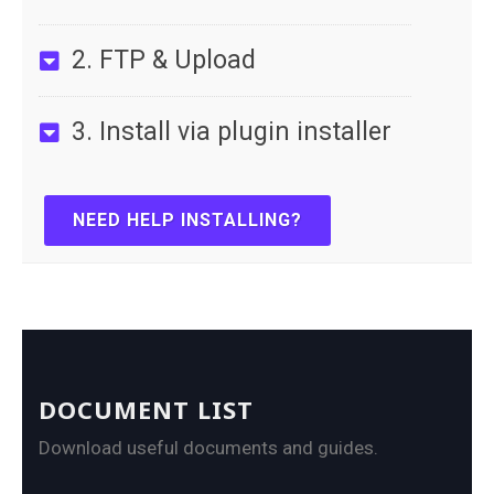
2. FTP & Upload
3. Install via plugin installer
NEED HELP INSTALLING?
DOCUMENT LIST
Download useful documents and guides.