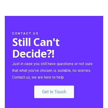
CONTACT US
Still Can't
Decide?!
Just in case you still have questions or not sure
that what you've chosen is suitable, no worries.
Contact us, we are here to help.
Get In Touch