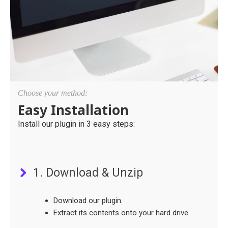
Choose your method:
Easy Installation
Install our plugin in 3 easy steps:
1. Download & Unzip
Download our plugin.
Extract its contents onto your hard drive.