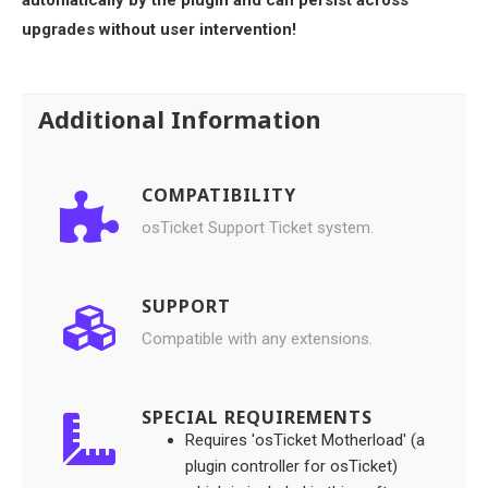
upgrades without user intervention!
Additional Information
COMPATIBILITY
osTicket Support Ticket system.
SUPPORT
Compatible with any extensions.
SPECIAL REQUIREMENTS
Requires 'osTicket Motherload' (a
plugin controller for osTicket)