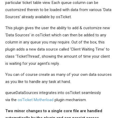
particular ticket table view. Each queue column can be
customized therein to be loaded with data from various 'Data
Sources' already available by osTicket.
This plugin gives the user the ability to add & customize new
'Data Sources' in osTicket which can then be added to any
column in any queue you may require. Out of the box, this
plugin adds a new data source called 'Client Waiting Time' to
class 'TicketThread', showing the amount of time your client
is waiting for your agent's reply.
You can of course create as many of your own data sources
as you like to handle any task at hand.
queueDataSources integrates into osTicket seamlessly
via the
osTicket Motherload
plugin mechanism.
Two minor changes to a single core file are handled
automatically by the plugin and can persist across