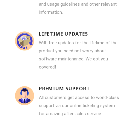
and usage guidelines and other relevant
information.
LIFETIME UPDATES
With free updates for the lifetime of the
product you need not worry about
software maintenance. We got you
covered!
PREMIUM SUPPORT
All customers get access to world-class
support via our online ticketing system
for amazing after-sales service.