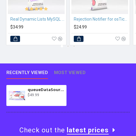
Real Dynamic Lists MySQL for osTicket
Rejection Notifier for osTicket
$34.99
$24.99
RECENTLY VIEWED
MOST VIEWED
queueDataSources for osTicket
$49.99
Check out the
latest prices