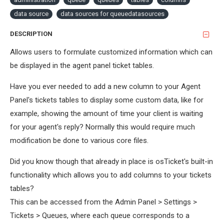
data source
data sources for queuedatasources
DESCRIPTION
Allows users to formulate customized information which can
be displayed in the agent panel ticket tables.
Have you ever needed to add a new column to your Agent
Panel's tickets tables to display some custom data, like for
example, showing the amount of time your client is waiting
for your agent's reply? Normally this would require much
modification be done to various core files.
Did you know though that already in place is osTicket's built-in
functionality which allows you to add columns to your tickets
tables?
This can be accessed from the Admin Panel > Settings >
Tickets > Queues, where each queue corresponds to a