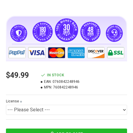
$49.99
IN STOCK
EAN:
0760842248946
MPN:
760842248946
License