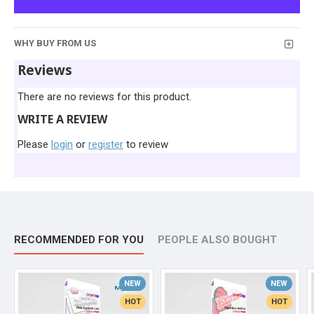
WHY BUY FROM US
Reviews
There are no reviews for this product.
WRITE A REVIEW
Please
login
or
register
to review
RECOMMENDED FOR YOU
PEOPLE ALSO BOUGHT
NEW
NEW
HOT
HOT