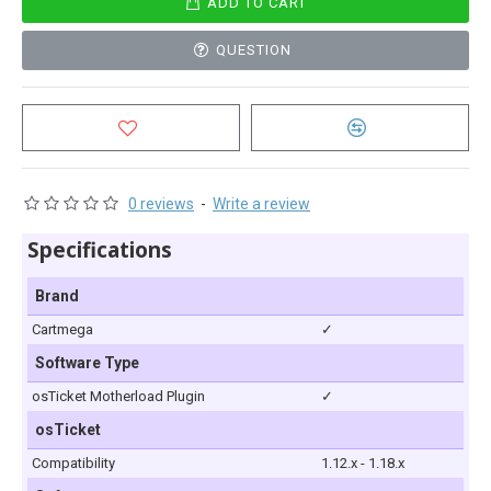
ADD TO CART
QUESTION
0 reviews
-
Write a review
Specifications
Brand
Cartmega
✓
Software Type
osTicket Motherload Plugin
✓
osTicket
Compatibility
1.12.x - 1.18.x