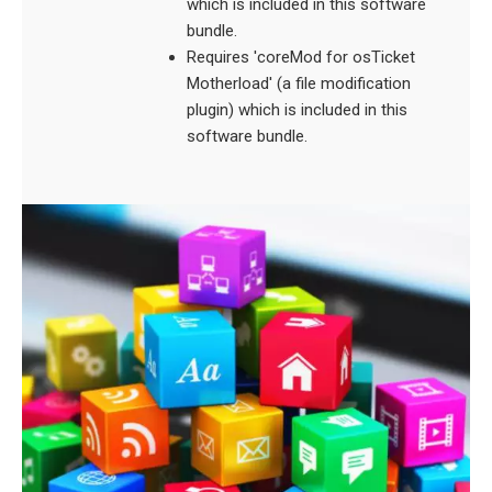
which is included in this software
bundle.
Requires 'coreMod for osTicket
Motherload' (a file modification
plugin) which is included in this
software bundle.