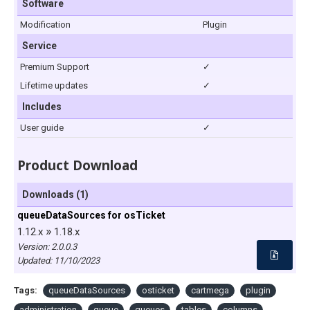
Software
Modification
Plugin
Service
Premium Support
✓
Lifetime updates
✓
Includes
User guide
✓
Product Download
Downloads (1)
queueDataSources for osTicket
»
1.12.x
1.18.x
Version: 2.0.0.3
Updated:
11/10/2023
Tags:
queueDataSources
osticket
cartmega
plugin
administration
queue
queues
tables
columns