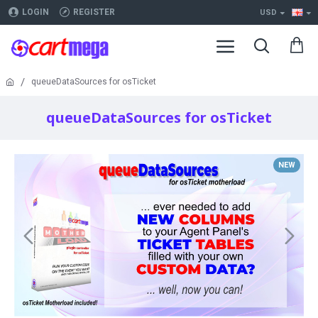
LOGIN
REGISTER
USD
queueDataSources for osTicket
queueDataSources for osTicket
NEW