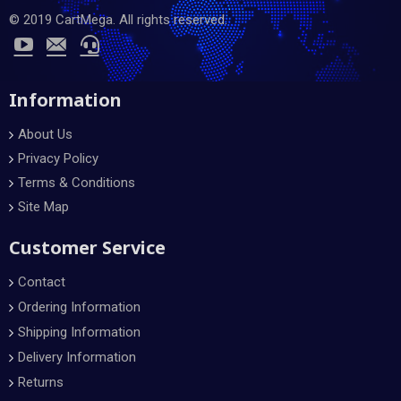
© 2019 CartMega. All rights reserved.
Information
About Us
Privacy Policy
Terms & Conditions
Site Map
Customer Service
Contact
Ordering Information
Shipping Information
Delivery Information
Returns