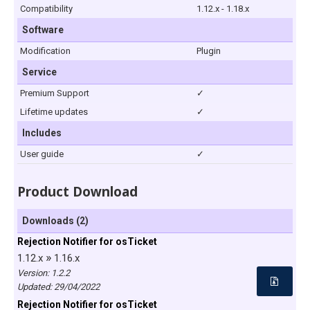
Compatibility
1.12.x - 1.18.x
Software
Modification
Plugin
Service
Premium Support
✓
Lifetime updates
✓
Includes
User guide
✓
Product Download
Downloads (2)
Rejection Notifier for osTicket
»
1.12.x
1.16.x
Version: 1.2.2
Updated:
29/04/2022
Rejection Notifier for osTicket