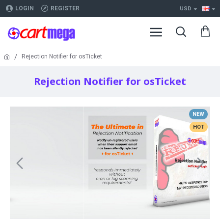
LOGIN
REGISTER
USD
Rejection Notifier for osTicket
Rejection Notifier for osTicket
NEW
HOT