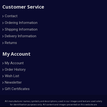
Customer Service
Contact
Ordering Information
Shipping Information
Delivery Information
Returns
My Account
My Account
Order History
Wish List
Newsletter
Gift Certificates
All manufacturer names, symbols, and descriptions, used in our images and text are used solely
for identification purposes only. All content and images presented on this website are