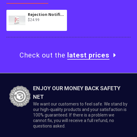
Rejection Notifier for osTicket
$24.99
Check out the
latest prices
ENJOY OUR MONEY BACK SAFETY
NET
We want our customers to feel safe. We stand by
our high-quality products and your satisfaction is
100% guaranteed. If there is a problem we
cannot fix, you will receive a full refund, no
questions asked.