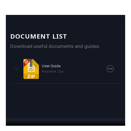
DOCUMENT LIST
Download useful documents and guides.
User Guide
01
Readme.zip