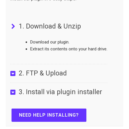
1. Download & Unzip
Download our plugin.
Extract its contents onto your hard drive.
2. FTP & Upload
3. Install via plugin installer
NEED HELP INSTALLING?