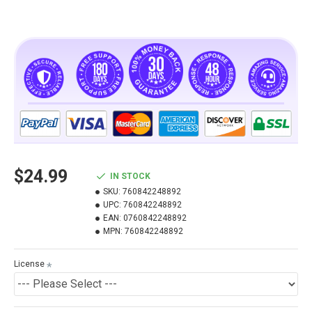
$24.99
IN STOCK
SKU:
760842248892
UPC:
760842248892
EAN:
0760842248892
MPN:
760842248892
License