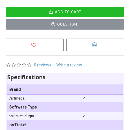
ADD TO CART
QUESTION
0 reviews
-
Write a review
Specifications
Brand
Cartmega
✓
Software Type
osTicket Plugin
✓
osTicket