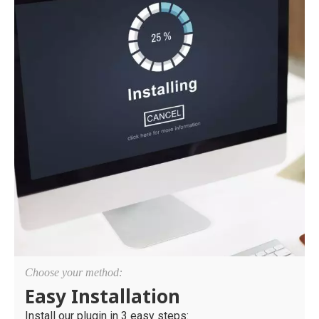
Choose your method:
Easy Installation
Install our plugin in 3 easy steps: