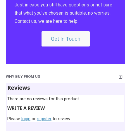
Just in case you still have questions or not sure
that what you've chosen is suitable, no worries.
Contact us, we are here to help.
Get In Touch
WHY BUY FROM US
Reviews
There are no reviews for this product.
WRITE A REVIEW
Please
login
or
register
to review