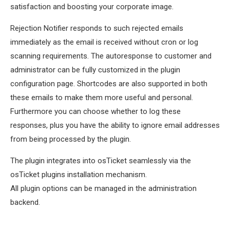
satisfaction and boosting your corporate image.
Rejection Notifier responds to such rejected emails
immediately as the email is received without cron or log
scanning requirements. The autoresponse to customer and
administrator can be fully customized in the plugin
configuration page. Shortcodes are also supported in both
these emails to make them more useful and personal.
Furthermore you can choose whether to log these
responses, plus you have the ability to ignore email addresses
from being processed by the plugin.
The plugin integrates into osTicket seamlessly via the
osTicket plugins installation mechanism.
All plugin options can be managed in the administration
backend.