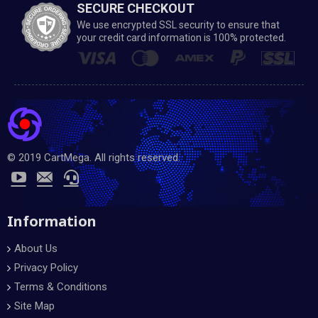
SECURE CHECKOUT
We use encrypted SSL security to ensure that
your credit card information is 100% protected.
© 2019 CartMega. All rights reserved.
Information
About Us
Privacy Policy
Terms & Conditions
Site Map