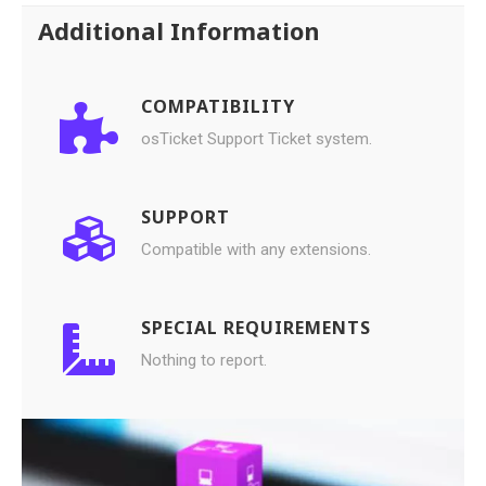
Additional Information
COMPATIBILITY
osTicket Support Ticket system.
SUPPORT
Compatible with any extensions.
SPECIAL REQUIREMENTS
Nothing to report.