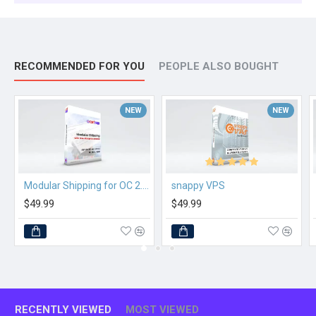
RECOMMENDED FOR YOU
PEOPLE ALSO BOUGHT
NEW
NEW
Modular Shipping for OC 2.3.x
snappy VPS
$49.99
$49.99
RECENTLY VIEWED
MOST VIEWED