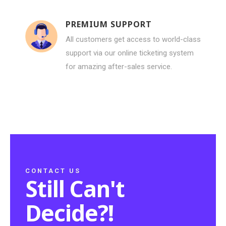
PREMIUM SUPPORT
All customers get access to world-class
support via our online ticketing system
for amazing after-sales service.
CONTACT US
Still Can't
Decide?!