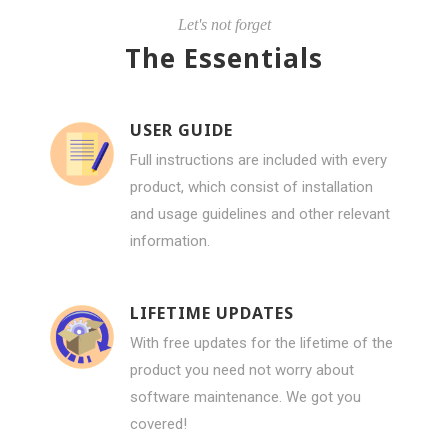
Let's not forget
The Essentials
USER GUIDE
Full instructions are included with every
product, which consist of installation
and usage guidelines and other relevant
information.
LIFETIME UPDATES
With free updates for the lifetime of the
product you need not worry about
software maintenance. We got you
covered!