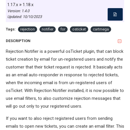
»
1.17.x
1.18.x
Version: 1.4.0
Updated:
10/10/2023
Tags:
rejection
notifier
for
osticket
cartmega
DESCRIPTION
Rejection Notifier is a powerful osTicket plugin, that can block
ticket creation by email for un-registered users and notify the
customer that their ticket request is rejected. It basically acts
as an email auto-responder in response to rejected tickets,
when the incoming email is from un-registered users of
osTicket. With Rejection Notifier installed, it is now possible to
use email filters, to also customize rejection messages that
will go out only to your registered users.
If you want to also reject registered users from sending
emails to open new tickets, you can create an email filter. This