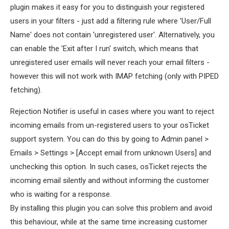
plugin makes it easy for you to distinguish your registered
users in your filters - just add a filtering rule where 'User/Full
Name' does not contain 'unregistered user'. Alternatively, you
can enable the 'Exit after I run' switch, which means that
unregistered user emails will never reach your email filters -
however this will not work with IMAP fetching (only with PIPED
fetching).
Rejection Notifier is useful in cases where you want to reject
incoming emails from un-registered users to your osTicket
support system. You can do this by going to Admin panel >
Emails > Settings > [Accept email from unknown Users] and
unchecking this option. In such cases, osTicket rejects the
incoming email silently and without informing the customer
who is waiting for a response.
By installing this plugin you can solve this problem and avoid
this behaviour, while at the same time increasing customer