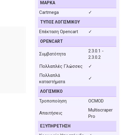
ΜΆΡΚΑ
Cartmega
✓
ΤΎΠΟΣ ΛΟΓΙΣΜΙΚΟΎ
Επέκταση Opencart
✓
OPENCART
2.3.0.1 -
Συμβατότητα
2.3.0.2
Πολλαπλές Γλώσσες
✓
Πολλαπλά
✓
καταστήματα
ΛΟΓΙΣΜΙΚΌ
Τροποποίηση
OCMOD
Multiscraper
Απαιτήσεις
Pro
ΕΞΥΠΗΡΈΤΗΣΗ