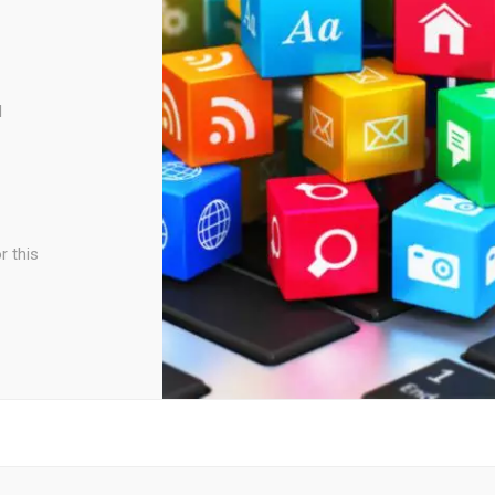
d
r this