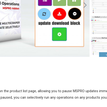
 on the product list page, allowing you to pause MSPRO updates imme
s paused, you can selectively run any operations on any products you