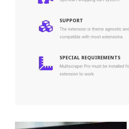
SUPPORT
The extension is theme agnostic an
compatible with most extensions.
SPECIAL REQUIREMENTS
Multiscraper Pro must be installed fo
extension to work.