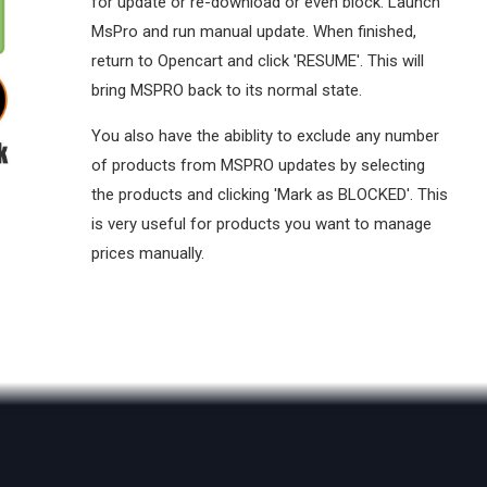
for update or re-download or even block. Launch
MsPro and run manual update. When finished,
return to Opencart and click 'RESUME'. This will
bring MSPRO back to its normal state.
You also have the abiblity to exclude any number
of products from MSPRO updates by selecting
the products and clicking 'Mark as BLOCKED'. This
is very useful for products you want to manage
prices manually.