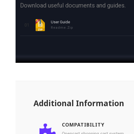
Download useful documents and guides.
User Guide
01
Readme.zip
Additional Information
COMPATIBILITY
Opencart shopping cart system.