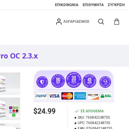
ΕΠΙΚΟΙΝΩΝΊΑ
ΕΠΙΘΥΜΗΤΆ
ΣΎΓΚΡΙΣΗ
ΛΟΓΑΡΙΑΣΜΌΣ
ro OC 2.3.x
$24.99
ΣΕ ΑΠΌΘΕΜΑ
SKU:
760842248755
UPC:
760842248755
EAN:
0760842248755