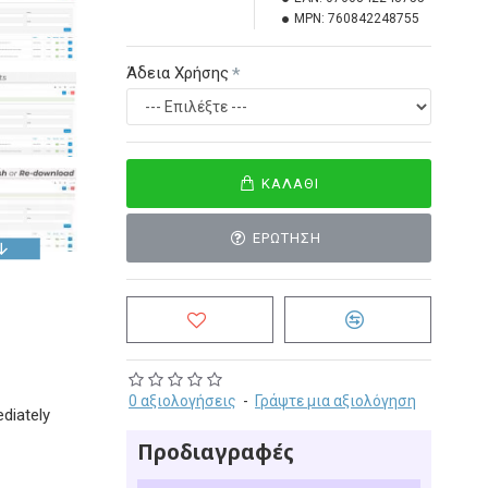
MPN:
760842248755
Άδεια Χρήσης
ΚΑΛΆΘΙ
ΕΡΏΤΗΣΗ
0 αξιολογήσεις
-
Γράψτε μια αξιολόγηση
diately
Προδιαγραφές