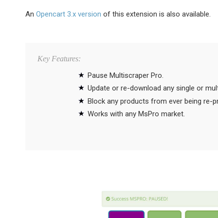
An
Opencart 3.x version
of this extension is also available.
Key Features:
Pause Multiscraper Pro.
Update or re-download any single or mul
Block any products from ever being re-
Works with any MsPro market.