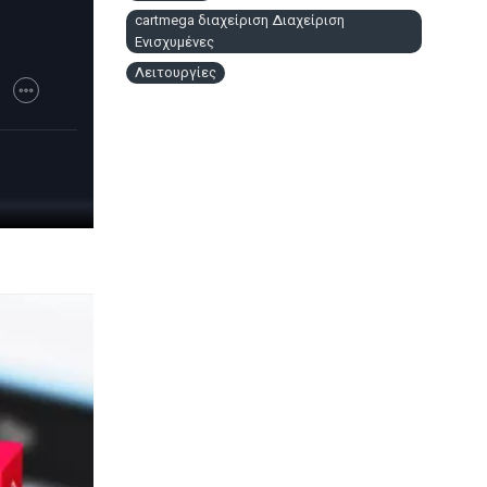
cartmega διαχείριση Διαχείριση
Ενισχυμένες
Λειτουργίες