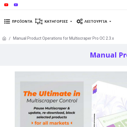
ΠΡΟΪΌΝΤΑ
ΚΑΤΗΓΟΡΊΕΣ
ΛΕΙΤΟΥΡΓΊΑ
Manual Product Operations for Multiscraper Pro OC 2.3.x
Manual Pro