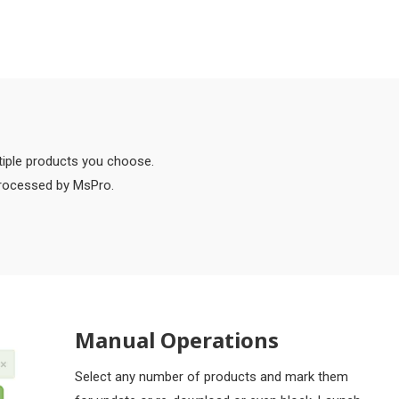
tiple products you choose.
processed by MsPro.
Manual Operations
Select any number of products and mark them