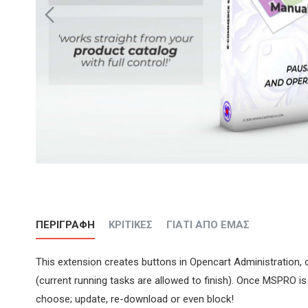
ΠΕΡΙΓΡΑΦΉ
ΚΡΙΤΙΚΈΣ
ΓΙΑΤΊ ΑΠΌ ΕΜΆΣ
This extension creates buttons in Opencart Administration,
(current running tasks are allowed to finish). Once MSPRO i
choose; update, re-download or even block!