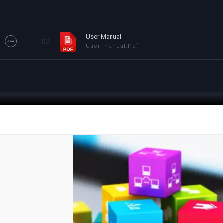
User Manual
02
User_manual.pdf