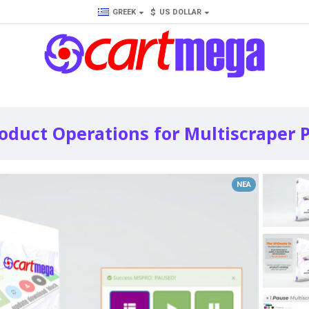
$
GREEK
US DOLLAR
duct Operations for Multiscraper P
ΝΈΑ