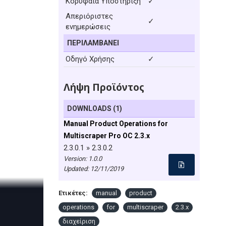
Κορυφαία Υποστήριξη
✓
Απεριόριστες
✓
ενημερώσεις
ΠΕΡΙΛΑΜΒΆΝΕΙ
Οδηγό Χρήσης
✓
Λήψη Προϊόντος
DOWNLOADS (1)
Manual Product Operations for
Multiscraper Pro OC 2.3.x
2.3.0.1 » 2.3.0.2
Version: 1.0.0
Updated:
12/11/2019
Ετικέτες:
manual
product
operations
for
multiscraper
2.3.x
διαχείριση