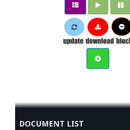
DOCUMENT LIST