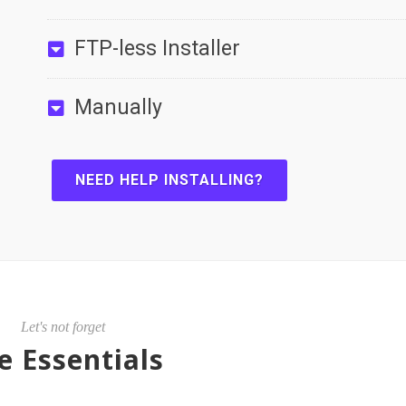
FTP-less Installer
Manually
NEED HELP INSTALLING?
Let's not forget
e Essentials