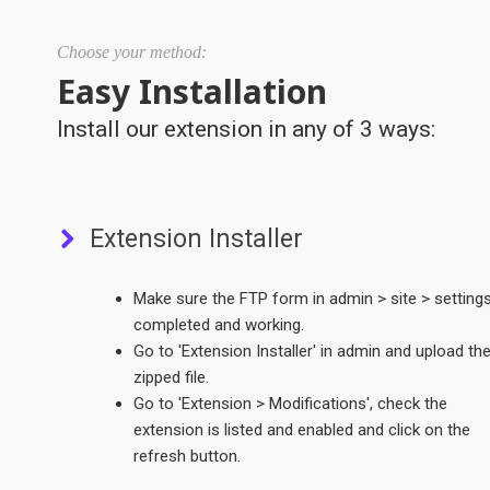
Choose your method:
Easy Installation
Install our extension in any of 3 ways:
Extension Installer
Make sure the FTP form in admin > site > settings
completed and working.
Go to 'Extension Installer' in admin and upload th
zipped file.
Go to 'Extension > Modifications', check the
extension is listed and enabled and click on the
refresh button.