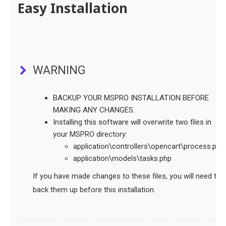
Easy Installation
WARNING
BACKUP YOUR MSPRO INSTALLATION BEFORE
MAKING ANY CHANGES.
Installing this software will overwrite two files in
your MSPRO directory:
application\controllers\opencart\process.php.
application\models\tasks.php
If you have made changes to these files, you will need to
back them up before this installation.