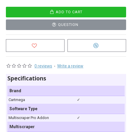
ADD TO CART
QUESTION
0 reviews
-
Write a review
Specifications
Brand
Cartmega
✓
Software Type
Multiscraper Pro Addon
✓
Multiscraper