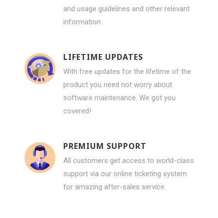
and usage guidelines and other relevant
information.
LIFETIME UPDATES
With free updates for the lifetime of the
product you need not worry about
software maintenance. We got you
covered!
PREMIUM SUPPORT
All customers get access to world-class
support via our online ticketing system
for amazing after-sales service.