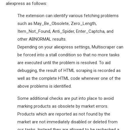
aliexpress as follows:
The extension can identify various fetching problems
such as May_Be_Obsolete, Zero_Length,
Item_Not_Found, Anti_Spider, Enter_Captcha, and
other ABNORMAL results.
Depending on your aliexpress settings, Multiscraper can
be forced into a stall condition so that no more tasks
are executed until the problem is resolved. To aid
debugging, the result of HTML scraping is recorded as
well as the complete HTML code whenever one of the
above problems is identified.
Some additional checks are put into place to avoid
marking products as obsolete by market errors.
Products which are reported as not found by the
market are not immediately disabled or deleted from
our tasks. Instead they are allowed to be rechecked a