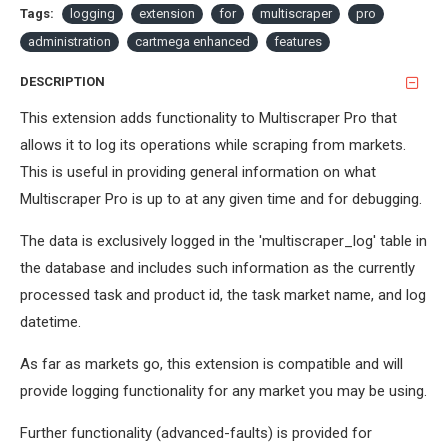
Tags:
logging
extension
for
multiscraper
pro
administration
cartmega enhanced
features
DESCRIPTION
This extension adds functionality to Multiscraper Pro that
allows it to log its operations while scraping from markets.
This is useful in providing general information on what
Multiscraper Pro is up to at any given time and for debugging.
The data is exclusively logged in the 'multiscraper_log' table in
the database and includes such information as the currently
processed task and product id, the task market name, and log
datetime.
As far as markets go, this extension is compatible and will
provide logging functionality for any market you may be using.
Further functionality (advanced-faults) is provided for