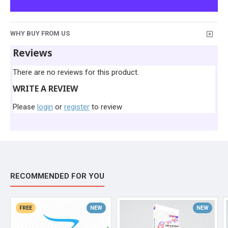
WHY BUY FROM US
Reviews
There are no reviews for this product.
WRITE A REVIEW
Please
login
or
register
to review
RECOMMENDED FOR YOU
FREE
NEW
NEW