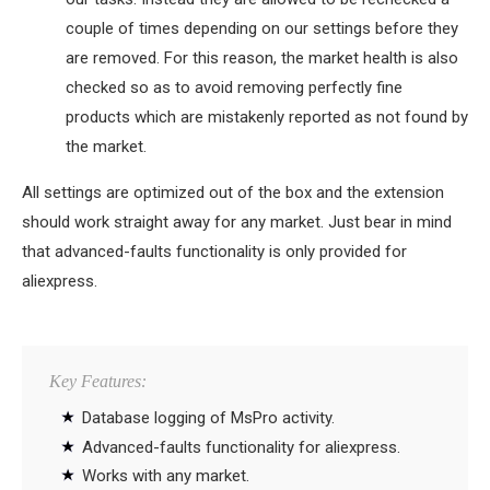
couple of times depending on our settings before they
are removed. For this reason, the market health is also
checked so as to avoid removing perfectly fine
products which are mistakenly reported as not found by
the market.
All settings are optimized out of the box and the extension
should work straight away for any market. Just bear in mind
that advanced-faults functionality is only provided for
aliexpress.
Key Features:
Database logging of MsPro activity.
Advanced-faults functionality for aliexpress.
Works with any market.