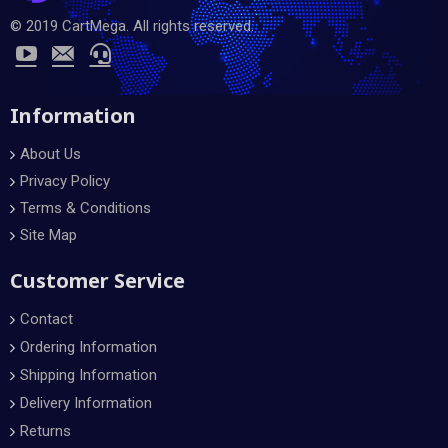
© 2019 CartMega. All rights reserved.
Information
About Us
Privacy Policy
Terms & Conditions
Site Map
Customer Service
Contact
Ordering Information
Shipping Information
Delivery Information
Returns