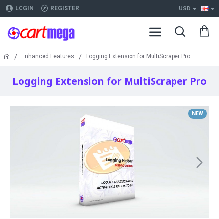
LOGIN
REGISTER
USD
Enhanced Features
Logging Extension for MultiScraper Pro
Logging Extension for MultiScraper Pro
NEW