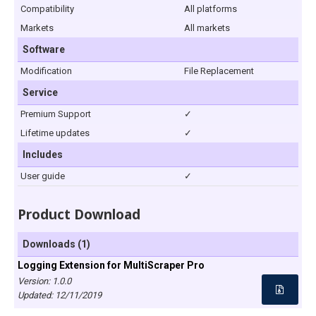
Compatibility
All platforms
Markets
All markets
Software
Modification
File Replacement
Service
Premium Support
✓
Lifetime updates
✓
Includes
User guide
✓
Product Download
Downloads (1)
Logging Extension for MultiScraper Pro
Version: 1.0.0
Updated:
12/11/2019