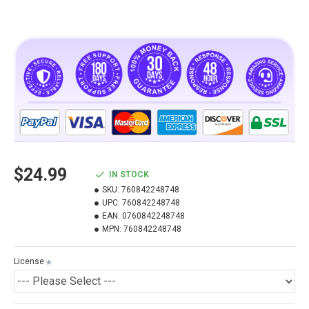
$24.99
IN STOCK
SKU:
760842248748
UPC:
760842248748
EAN:
0760842248748
MPN:
760842248748
License