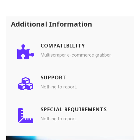
Additional Information
COMPATIBILITY
Multiscraper e-commerce grabber.
SUPPORT
Nothing to report.
SPECIAL REQUIREMENTS
Nothing to report.