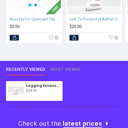
FREE
Root Fix For Opencart Filemanager
Link To Product In Admin Orders
$0.00
$20.00
RECENTLY VIEWED
MOST VIEWED
Logging Extension for MultiScraper Pro
$24.99
Check out the
latest prices