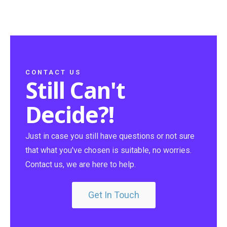
CONTACT US
Still Can't
Decide?!
Just in case you still have questions or not sure
that what you've chosen is suitable, no worries.
Contact us, we are here to help.
Get In Touch