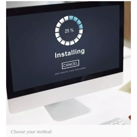
Choose your method: