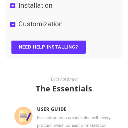
Installation
Customization
NEED HELP INSTALLING?
Let's not forget
The Essentials
USER GUIDE
Full instructions are included with every
product, which consist of installation