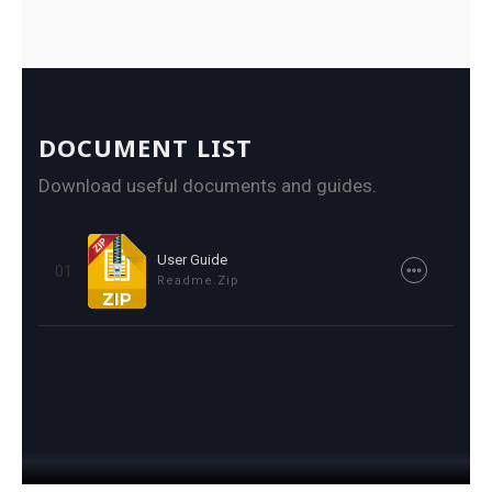
DOCUMENT LIST
Download useful documents and guides.
User Guide
01
Readme.zip