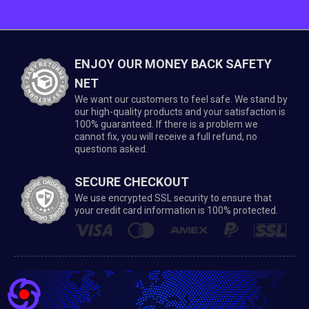
ENJOY OUR MONEY BACK SAFETY
NET
We want our customers to feel safe. We stand by
our high-quality products and your satisfaction is
100% guaranteed. If there is a problem we
cannot fix, you will receive a full refund, no
questions asked.
SECURE CHECKOUT
We use encrypted SSL security to ensure that
your credit card information is 100% protected.