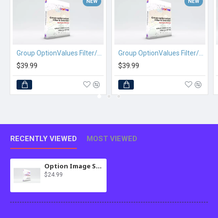
NEW
NEW
Group OptionValues Filter/ColorDial for Journal 2x OC 2.3.x
Group OptionValues Filter/ColorDial for Journal 3x OC 2.3.x
$39.99
$39.99
RECENTLY VIEWED
MOST VIEWED
Option Image Swap for Journal 2x OC 2.3.x
$24.99