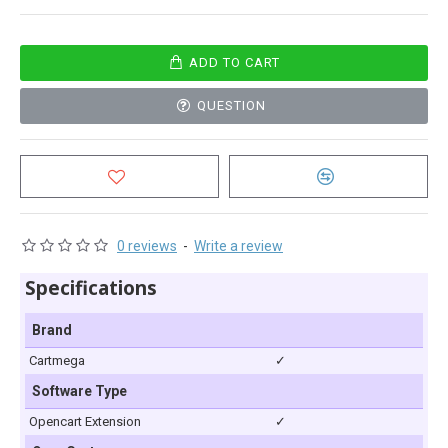
ADD TO CART
QUESTION
0 reviews
-
Write a review
Specifications
Brand
Cartmega
✓
Software Type
Opencart Extension
✓