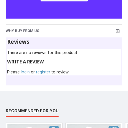
WHY BUY FROM US
Reviews
There are no reviews for this product.
WRITE A REVIEW
Please
login
or
register
to review
RECOMMENDED FOR YOU