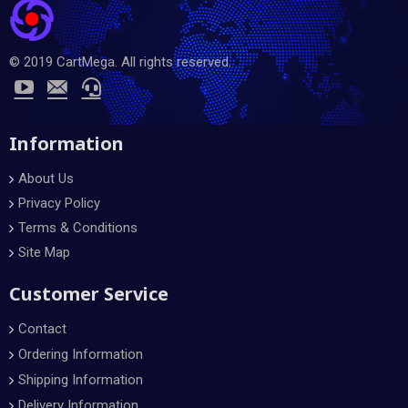
© 2019 CartMega. All rights reserved.
Information
About Us
Privacy Policy
Terms & Conditions
Site Map
Customer Service
Contact
Ordering Information
Shipping Information
Delivery Information