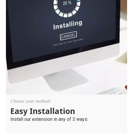
Choose your method:
Easy Installation
Install our extension in any of 3 ways: