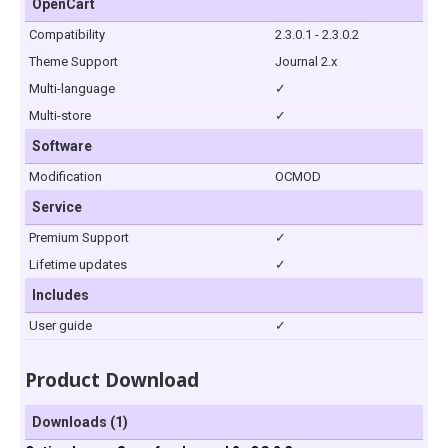
OpenCart
Compatibility
2.3.0.1 - 2.3.0.2
Theme Support
Journal 2.x
Multi-language
✓
Multi-store
✓
Software
Modification
OCMOD
Service
Premium Support
✓
Lifetime updates
✓
Includes
User guide
✓
Product Download
Downloads (1)