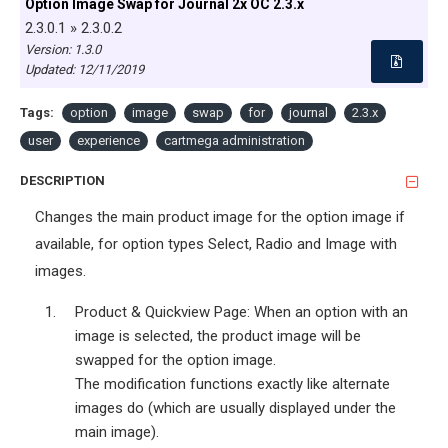
Option Image Swap for Journal 2x OC 2.3.x
2.3.0.1 » 2.3.0.2
Version: 1.3.0
Updated:
12/11/2019
Tags:
option
image
swap
for
journal
2.3.x
user
experience
cartmega administration
DESCRIPTION
Changes the main product image for the option image if
available, for option types Select, Radio and Image with
images.
Product & Quickview Page: When an option with an
image is selected, the product image will be
swapped for the option image.
The modification functions exactly like alternate
images do (which are usually displayed under the
main image).