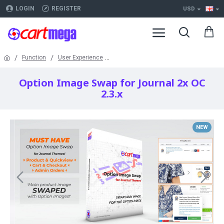
LOGIN
REGISTER
USD
Function
User Experience
Option Image Swap for Journal 2x OC
2.3.x
NEW