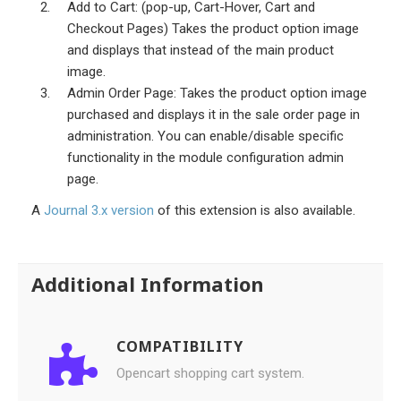
Add to Cart: (pop-up, Cart-Hover, Cart and
Checkout Pages) Takes the product option image
and displays that instead of the main product
image.
Admin Order Page: Takes the product option image
purchased and displays it in the sale order page in
administration. You can enable/disable specific
functionality in the module configuration admin
page.
A
Journal 3.x version
of this extension is also available.
Additional Information
COMPATIBILITY
Opencart shopping cart system.