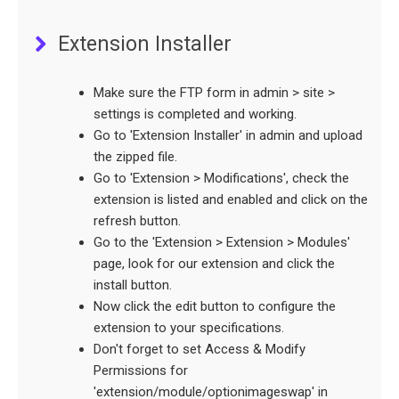
Extension Installer
Make sure the FTP form in admin > site >
settings is completed and working.
Go to 'Extension Installer' in admin and upload
the zipped file.
Go to 'Extension > Modifications', check the
extension is listed and enabled and click on the
refresh button.
Go to the 'Extension > Extension > Modules'
page, look for our extension and click the
install button.
Now click the edit button to configure the
extension to your specifications.
Don't forget to set Access & Modify
Permissions for
'extension/module/optionimageswap' in