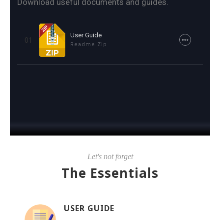
Download useful documents and guides.
User Guide
01
Readme.zip
Let's not forget
The Essentials
USER GUIDE