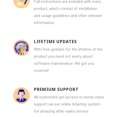
Full instructions are included with every
product, which consist of installation
and usage guidelines and other relevant
information.
LIFETIME UPDATES
With free updates for the lifetime of the
product you need not worry about
software maintenance. We got you
covered!
PREMIUM SUPPORT
All customers get access to world-class
support via our online ticketing system
for amazing after-sales service.