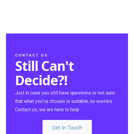
CONTACT US
Still Can't
Decide?!
Just in case you still have questions or not sure
that what you've chosen is suitable, no worries.
Contact us, we are here to help.
Get In Touch