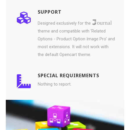
SUPPORT
ournal
Designed exclusively for the
theme and compatible with 'Related
Options - Product Option Image Pro' and
most extensions. It will not work with
the default Opencart theme.
SPECIAL REQUIREMENTS
Nothing to report.