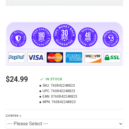
$24.99
IN STOCK
SKU:
760842248823
UPC:
760842248823
EAN:
0760842248823
MPN:
760842248823
License