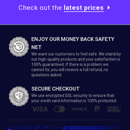
Check out the
latest prices
ENJOY OUR MONEY BACK SAFETY
NET
We want our customers to feel safe. We stand by
our high-quality products and your satisfaction is
100% guaranteed. If there is a problem we
cannot fix, you will receive a full refund, no
questions asked.
SECURE CHECKOUT
We use encrypted SSL security to ensure that
your credit card information is 100% protected.