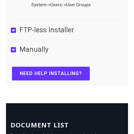
System->Users->User Groups.
FTP-less Installer
Manually
NEED HELP INSTALLING?
DOCUMENT LIST