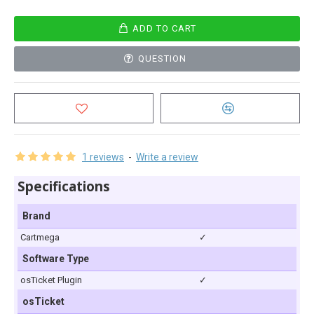
ADD TO CART
QUESTION
1 reviews
-
Write a review
Specifications
Brand
Cartmega
✓
Software Type
osTicket Plugin
✓
osTicket