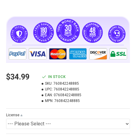
$34.99
IN STOCK
SKU:
760842248885
UPC:
760842248885
EAN:
0760842248885
MPN:
760842248885
License