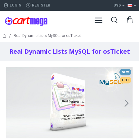
LOGIN
REGISTER
USD
Real Dynamic Lists MySQL for osTicket
Real Dynamic Lists MySQL for osTicket
NEW
HOT