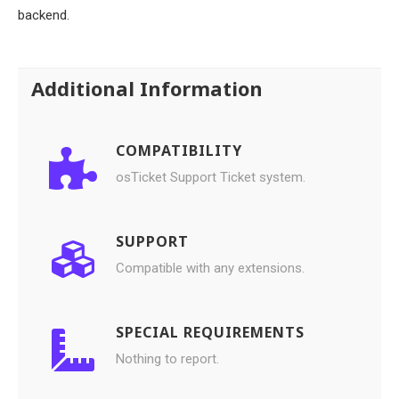
backend.
Additional Information
COMPATIBILITY
osTicket Support Ticket system.
SUPPORT
Compatible with any extensions.
SPECIAL REQUIREMENTS
Nothing to report.