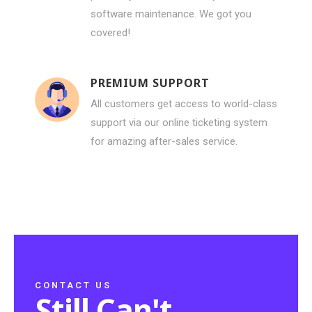
software maintenance. We got you
covered!
PREMIUM SUPPORT
All customers get access to world-class
support via our online ticketing system
for amazing after-sales service.
CONTACT US
Still Can't