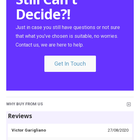
Decide?!
Just in case you still have questions or not sure
that what you've chosen is suitable, no worries.
Contact us, we are here to help.
Get In Touch
WHY BUY FROM US
Reviews
Victor Garigliano
27/08/2020