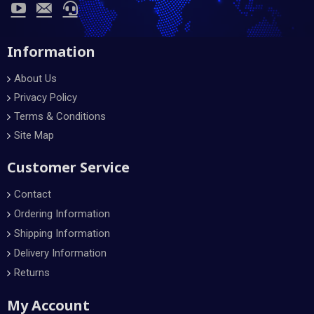
Information
About Us
Privacy Policy
Terms & Conditions
Site Map
Customer Service
Contact
Ordering Information
Shipping Information
Delivery Information
Returns
My Account