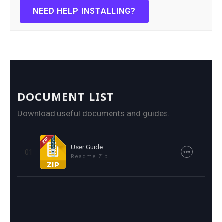
NEED HELP INSTALLING?
DOCUMENT LIST
Download useful documents and guides.
User Guide
01
Readme.zip