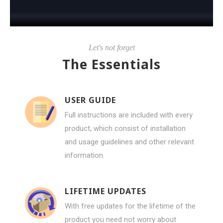
Let's not forget
The Essentials
USER GUIDE
Full instructions are included with every
product, which consist of installation
and usage guidelines and other relevant
information.
LIFETIME UPDATES
With free updates for the lifetime of the
product you need not worry about