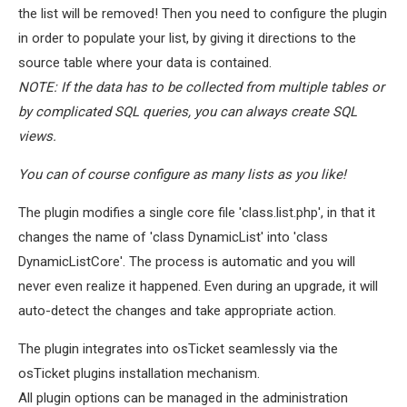
the list will be removed! Then you need to configure the plugin
in order to populate your list, by giving it directions to the
source table where your data is contained.
NOTE: If the data has to be collected from multiple tables or
by complicated SQL queries, you can always create SQL
views.
You can of course configure as many lists as you like!
The plugin modifies a single core file 'class.list.php', in that it
changes the name of 'class DynamicList' into 'class
DynamicListCore'. The process is automatic and you will
never even realize it happened. Even during an upgrade, it will
auto-detect the changes and take appropriate action.
The plugin integrates into osTicket seamlessly via the
osTicket plugins installation mechanism.
All plugin options can be managed in the administration