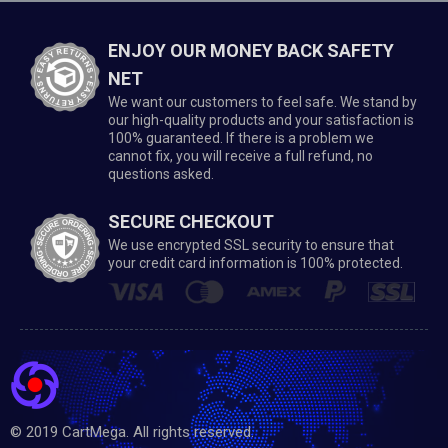
ENJOY OUR MONEY BACK SAFETY
NET
We want our customers to feel safe. We stand by
our high-quality products and your satisfaction is
100% guaranteed. If there is a problem we
cannot fix, you will receive a full refund, no
questions asked.
SECURE CHECKOUT
We use encrypted SSL security to ensure that
your credit card information is 100% protected.
© 2019 CartMega. All rights reserved.