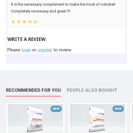
It is the necessary complement to make the most of osticket!
Completely necessary and great !!!!
WRITE A REVIEW
Please
login
or
register
to review
RECOMMENDED FOR YOU
PEOPLE ALSO BOUGHT
NEW
NEW