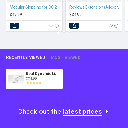
Modular Shipping for OC 2.3.x
Reviews Extension (Aliexpress) for MultiScraper Pro
$49.99
$34.99
RECENTLY VIEWED
MOST VIEWED
Real Dynamic Lists MySQL for osTicket
$34.99
Check out the
latest prices