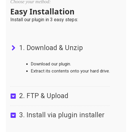
Choose your method:
Easy Installation
Install our plugin in 3 easy steps:
1. Download & Unzip
Download our plugin.
Extract its contents onto your hard drive.
2. FTP & Upload
3. Install via plugin installer