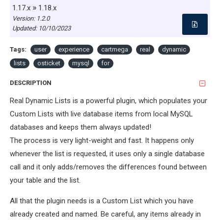
»
1.17.x
1.18.x
Version: 1.2.0
Updated:
10/10/2023
Tags:
user
experience
cartmega
real
dynamic
lists
osticket
mysql
for
DESCRIPTION
Real Dynamic Lists is a powerful plugin, which populates your
Custom Lists with live database items from local MySQL
databases and keeps them always updated!
The process is very light-weight and fast. It happens only
whenever the list is requested, it uses only a single database
call and it only adds/removes the differences found between
your table and the list.
All that the plugin needs is a Custom List which you have
already created and named. Be careful, any items already in