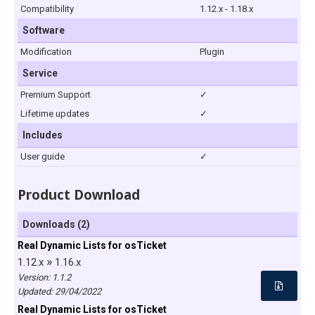
Compatibility
1.12.x - 1.18.x
Software
Modification
Plugin
Service
Premium Support
✓
Lifetime updates
✓
Includes
User guide
✓
Product Download
Downloads (2)
Real Dynamic Lists for osTicket
»
1.12.x
1.16.x
Version: 1.1.2
Updated:
29/04/2022
Real Dynamic Lists for osTicket