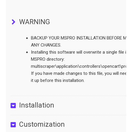
WARNING
BACKUP YOUR MSPRO INSTALLATION BEFORE MAK
ANY CHANGES.
Installing this software will overwrite a single file in 
MSPRO directory:
multiscraper\application\controllers\opencart\proc
If you have made changes to this file, you will need 
it up before this installation.
Installation
Customization