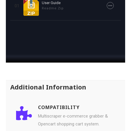
User Guide
01
Readme.zip
Additional Information
COMPATIBILITY
Multiscraper e-commerce grabber &
Opencart shopping cart system.