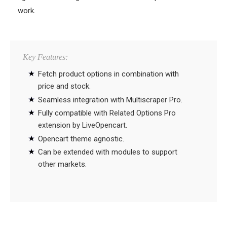
work.
Key Features:
Fetch product options in combination with
price and stock.
Seamless integration with Multiscraper Pro.
Fully compatible with Related Options Pro
extension by LiveOpencart.
Opencart theme agnostic.
Can be extended with modules to support
other markets.