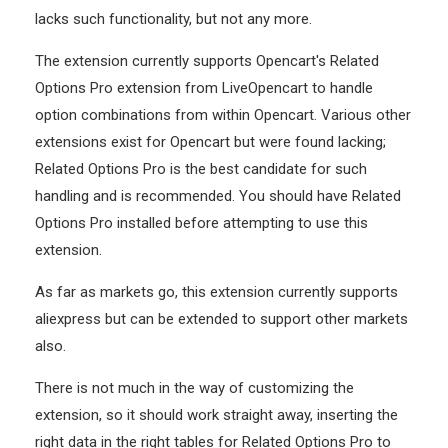
lacks such functionality, but not any more.
The extension currently supports Opencart's Related
Options Pro extension from LiveOpencart to handle
option combinations from within Opencart. Various other
extensions exist for Opencart but were found lacking;
Related Options Pro is the best candidate for such
handling and is recommended. You should have Related
Options Pro installed before attempting to use this
extension.
As far as markets go, this extension currently supports
aliexpress but can be extended to support other markets
also.
There is not much in the way of customizing the
extension, so it should work straight away, inserting the
right data in the right tables for Related Options Pro to