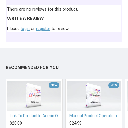
There are no reviews for this product.
WRITE A REVIEW
Please
login
or
register
to review
RECOMMENDED FOR YOU
NEW
NEW
Link To Product In Admin Orders
Manual Product Operations for Multiscraper Pro OC 2.3.x
$20.00
$24.99