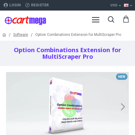
LOGIN
REGISTER
USD
Software
Option Combinations Extension for MultiScraper Pro
Option Combinations Extension for
MultiScraper Pro
NEW