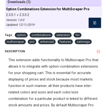
Downloads (1)
Option Combinations Extension for MultiScraper Pro
2.3.0.1 » 2.3.0.2
Version: 1.0.0
Updated:
12/11/2019
Tags:
option
combinations
extension
for
multiscraper
pro
enhanced
features
cartmega
DESCRIPTION
This extension adds functionality to Multiscraper Pro that
allows it to integrate with option-combination extensions
for your shopping cart. This is essential for accurate
displaying of prices and stock because most markets
function in such manner; all their products have inter-
related colors and sizes and each color/size
combination for a particular product is linked to different
stock amounts and prices. By default Multiscraper Pro