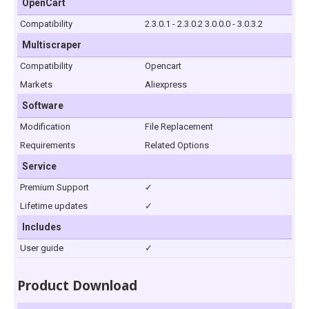
OpenCart
Compatibility
2.3.0.1 - 2.3.0.2 3.0.0.0 - 3.0.3.2
Multiscraper
Compatibility
Opencart
Markets
Aliexpress
Software
Modification
File Replacement
Requirements
Related Options
Service
Premium Support
✓
Lifetime updates
✓
Includes
User guide
✓
Product Download