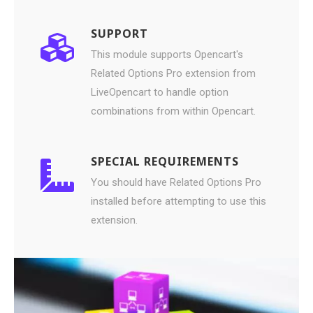
SUPPORT
This module supports Opencart's
Related Options Pro extension from
LiveOpencart to handle option
combinations from within Opencart.
SPECIAL REQUIREMENTS
You should have Related Options Pro
installed before attempting to use this
extension.