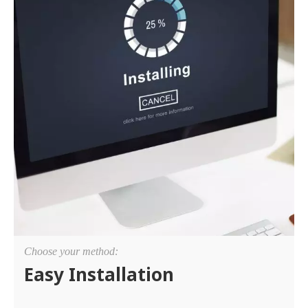
Choose your method:
Easy Installation