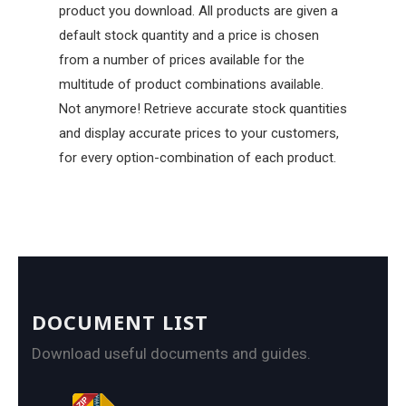
product you download. All products are given a
default stock quantity and a price is chosen
from a number of prices available for the
multitude of product combinations available.
Not anymore! Retrieve accurate stock quantities
and display accurate prices to your customers,
for every option-combination of each product.
DOCUMENT LIST
Download useful documents and guides.