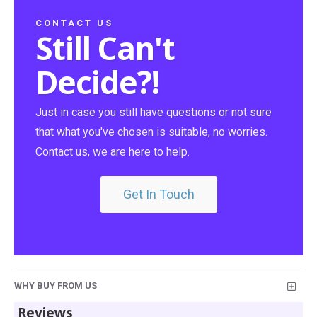
CONTACT US
Still Can't
Decide?!
Just in case you still have questions or not sure
that what you've chosen is suitable, no worries.
Contact us, we are here to help.
Get In Touch
WHY BUY FROM US
Reviews