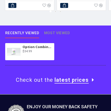
RECENTLY VIEWED
MOST VIEWED
Option Combinations Extension for MultiScraper Pro
$34.99
Check out the
latest prices
ENJOY OUR MONEY BACK SAFETY