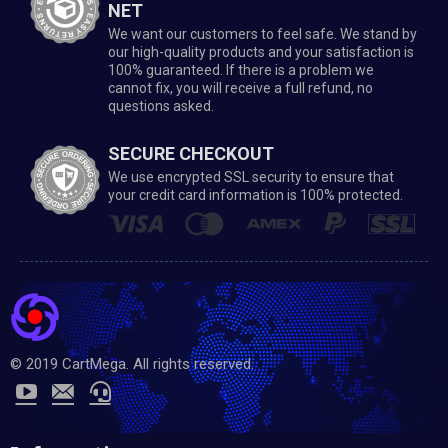
NET
We want our customers to feel safe. We stand by
our high-quality products and your satisfaction is
100% guaranteed. If there is a problem we
cannot fix, you will receive a full refund, no
questions asked.
SECURE CHECKOUT
We use encrypted SSL security to ensure that
your credit card information is 100% protected.
© 2019 CartMega. All rights reserved.