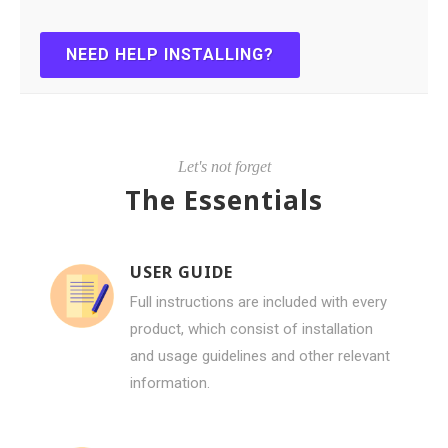
NEED HELP INSTALLING?
Let's not forget
The Essentials
USER GUIDE
Full instructions are included with every
product, which consist of installation
and usage guidelines and other relevant
information.