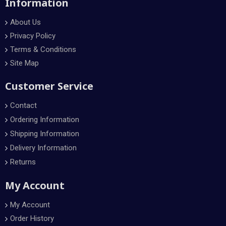
Information
About Us
Privacy Policy
Terms & Conditions
Site Map
Customer Service
Contact
Ordering Information
Shipping Information
Delivery Information
Returns
My Account
My Account
Order History