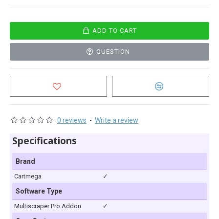
ADD TO CART
QUESTION
0 reviews
-
Write a review
Specifications
Brand
Cartmega
✓
Software Type
Multiscraper Pro Addon
✓