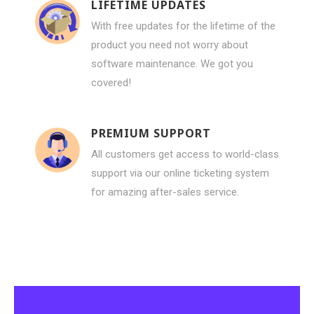
LIFETIME UPDATES
With free updates for the lifetime of the
product you need not worry about
software maintenance. We got you
covered!
PREMIUM SUPPORT
All customers get access to world-class
support via our online ticketing system
for amazing after-sales service.