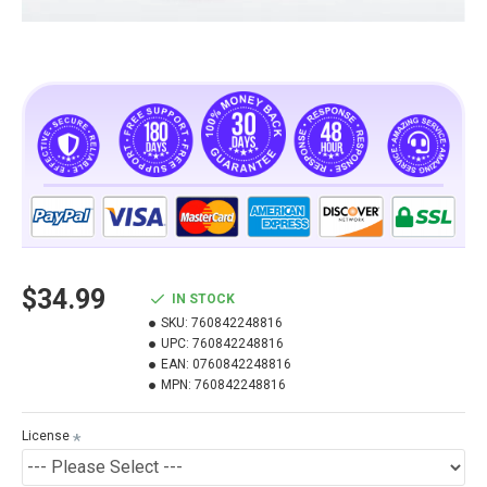
$34.99
IN STOCK
SKU:
760842248816
UPC:
760842248816
EAN:
0760842248816
MPN:
760842248816
License