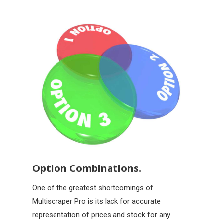
Option Combinations.
One of the greatest shortcomings of
Multiscraper Pro is its lack for accurate
representation of prices and stock for any