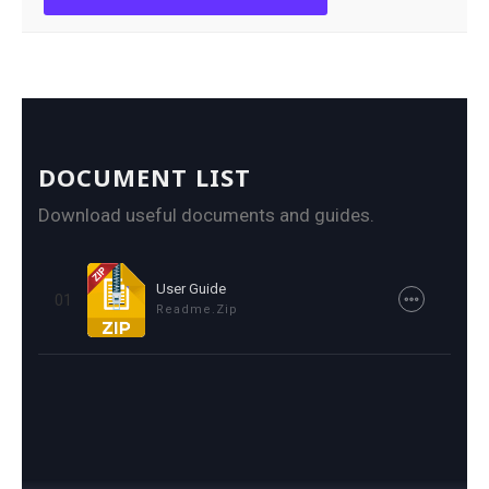
DOCUMENT LIST
Download useful documents and guides.
User Guide
01
Readme.zip