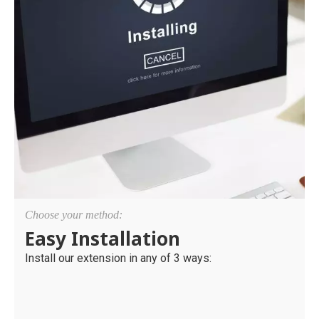
Choose your method:
Easy Installation
Install our extension in any of 3 ways: