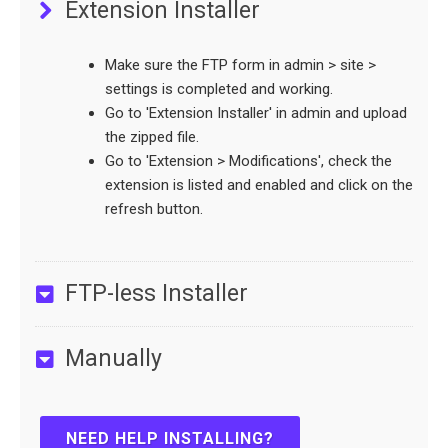
Extension Installer
Make sure the FTP form in admin > site >
settings is completed and working.
Go to 'Extension Installer' in admin and upload
the zipped file.
Go to 'Extension > Modifications', check the
extension is listed and enabled and click on the
refresh button.
FTP-less Installer
Manually
NEED HELP INSTALLING?