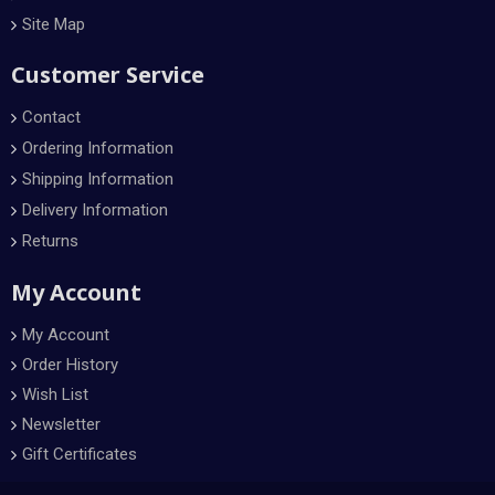
Site Map
Customer Service
Contact
Ordering Information
Shipping Information
Delivery Information
Returns
My Account
My Account
Order History
Wish List
Newsletter
Gift Certificates