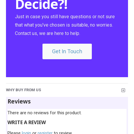
Decide?!
Just in case you still have questions or not sure
that what you've chosen is suitable, no worries.
Contact us, we are here to help.
Get In Touch
WHY BUY FROM US
Reviews
There are no reviews for this product.
WRITE A REVIEW
Please
login
or
register
to review