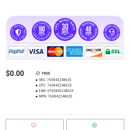
$0.00
FREE
SKU:
760842248625
UPC:
760842248625
EAN:
0760842248625
MPN:
760842248625