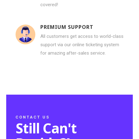
covered!
PREMIUM SUPPORT
All customers get access to world-class
support via our online ticketing system
for amazing after-sales service.
CONTACT US
Still Can't