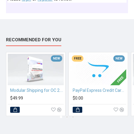
RECOMMENDED FOR YOU
NEW
FREE
NEW
FREE
Modular Shipping for OC 2.3.x
PayPal Express Credit Card Checkout
$49.99
$0.00