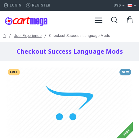
LOGIN
REGISTER
USD
User Experience
Checkout Success Language Mods
Checkout Success Language Mods
FREE
NEW
FREE