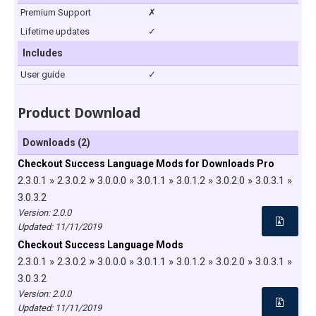
Premium Support
✗
Lifetime updates
✓
Includes
User guide
✓
Product Download
Downloads (2)
Checkout Success Language Mods for Downloads Pro
»
2.3.0.1 » 2.3.0.2
3.0.0.0 » 3.0.1.1 » 3.0.1.2 » 3.0.2.0 » 3.0.3.1 »
3.0.3.2
Version: 2.0.0
Updated:
11/11/2019
Checkout Success Language Mods
»
2.3.0.1 » 2.3.0.2
3.0.0.0 » 3.0.1.1 » 3.0.1.2 » 3.0.2.0 » 3.0.3.1 »
3.0.3.2
Version: 2.0.0
Updated:
11/11/2019