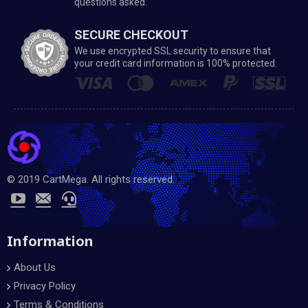
questions asked.
SECURE CHECKOUT
We use encrypted SSL security to ensure that
your credit card information is 100% protected.
© 2019 CartMega. All rights reserved.
Information
About Us
Privacy Policy
Terms & Conditions