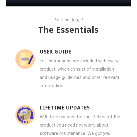
Let's not forget
The Essentials
USER GUIDE
Full instructions are included with every
product, which consist of installation
and usage guidelines and other relevant
information.
LIFETIME UPDATES
With free updates for the lifetime of the
product you need not worry about
software maintenance. We got you