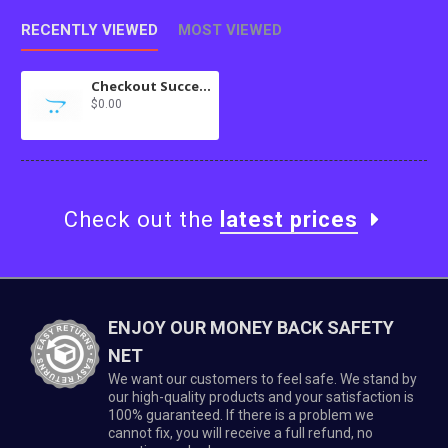
RECENTLY VIEWED
MOST VIEWED
Checkout Success Language Mods
$0.00
Check out the
latest prices
ENJOY OUR MONEY BACK SAFETY
NET
We want our customers to feel safe. We stand by
our high-quality products and your satisfaction is
100% guaranteed. If there is a problem we
cannot fix, you will receive a full refund, no