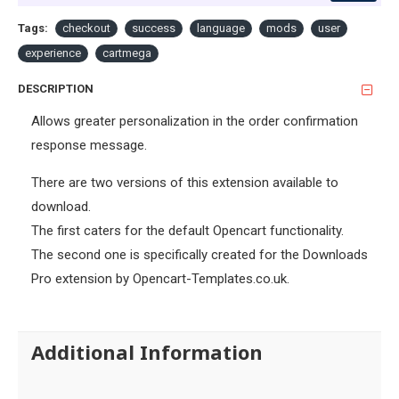
Tags:
checkout
success
language
mods
user
experience
cartmega
DESCRIPTION
Allows greater personalization in the order confirmation
response message.
There are two versions of this extension available to
download.
The first caters for the default Opencart functionality.
The second one is specifically created for the Downloads
Pro extension by Opencart-Templates.co.uk.
Additional Information