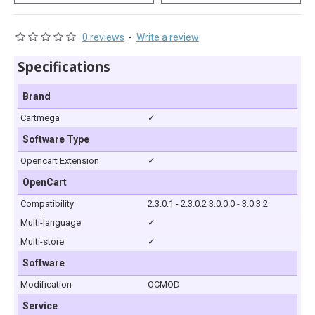
0 reviews
-
Write a review
Specifications
Brand
Cartmega
✓
Software Type
Opencart Extension
✓
OpenCart
Compatibility
2.3.0.1 - 2.3.0.2 3.0.0.0 - 3.0.3.2
Multi-language
✓
Multi-store
✓
Software
Modification
OCMOD
Service