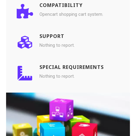
COMPATIBILITY
Opencart shopping cart system.
SUPPORT
Nothing to report.
SPECIAL REQUIREMENTS
Nothing to report.