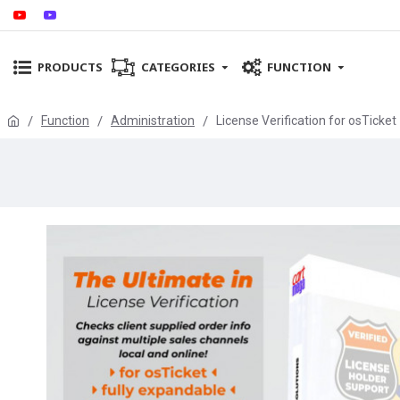
PRODUCTS
CATEGORIES
FUNCTION
Function
Administration
License Verification for osTicket