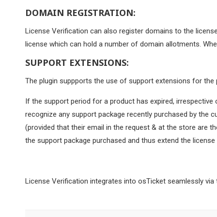
DOMAIN REGISTRATION:
License Verification can also register domains to the licens
license which can hold a number of domain allotments. When
SUPPORT EXTENSIONS:
The plugin suppports the use of support extensions for the 
If the support period for a product has expired, irrespectiv
recognize any support package recently purchased by the cus
(provided that their email in the request & at the store are 
the support package purchased and thus extend the license du
License Verification integrates into osTicket seamlessly via