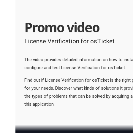
Promo video
License Verification for osTicket
The video provides detailed information on how to instal
configure and test License Verification for osTicket.
Find out if License Verification for osTicket is the right
for your needs. Discover what kinds of solutions it pro
the types of problems that can be solved by acquiring 
this application.