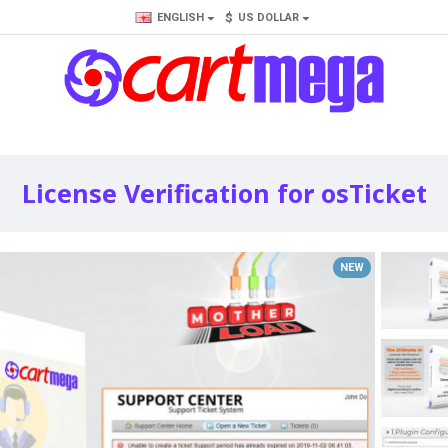
$
ENGLISH
US DOLLAR
License Verification for osTicket
NEW