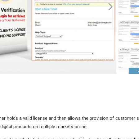
tomer holds a valid license and then allows the provision of customer 
 digital products on multiple markets online.