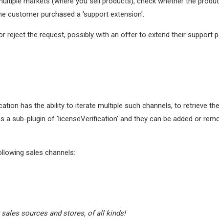
multiple markets (where you sell products), check whether the produc
he customer purchased a 'support extension'.
 or reject the request, possibly with an offer to extend their support 
ation has the ability to iterate multiple such channels, to retrieve t
 as a sub-plugin of 'licenseVerification' and they can be added or re
llowing sales channels:
 sales sources and stores, of all kinds!