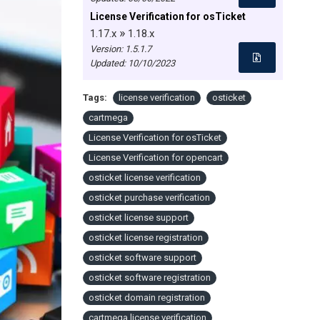
License Verification for osTicket
»
1.17.x
1.18.x
Version: 1.5.1.7
Updated:
10/10/2023
Tags:
license verification
osticket
cartmega
License Verification for osTicket
License Verification for opencart
osticket license verification
osticket purchase verification
osticket license support
osticket license registration
osticket software support
osticket software registration
osticket domain registration
cartmega license verification