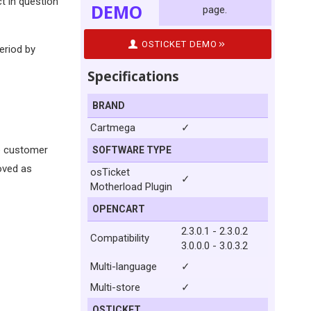
t in question
DEMO
page.
OSTICKET DEMO
period by
Specifications
BRAND
Cartmega
✓
he customer
SOFTWARE TYPE
moved as
osTicket
✓
Motherload Plugin
OPENCART
2.3.0.1 - 2.3.0.2
Compatibility
3.0.0.0 - 3.0.3.2
Multi-language
✓
Multi-store
✓
OSTICKET