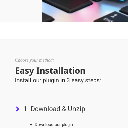
Choose your method:
Easy Installation
Install our plugin in 3 easy steps:
1. Download & Unzip
Download our plugin.