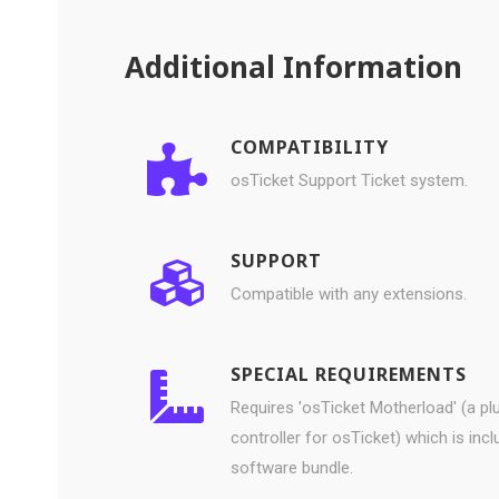
Additional Information
COMPATIBILITY
osTicket Support Ticket system.
SUPPORT
Compatible with any extensions.
SPECIAL REQUIREMENTS
Requires 'osTicket Motherload' (a pl
controller for osTicket) which is incl
software bundle.