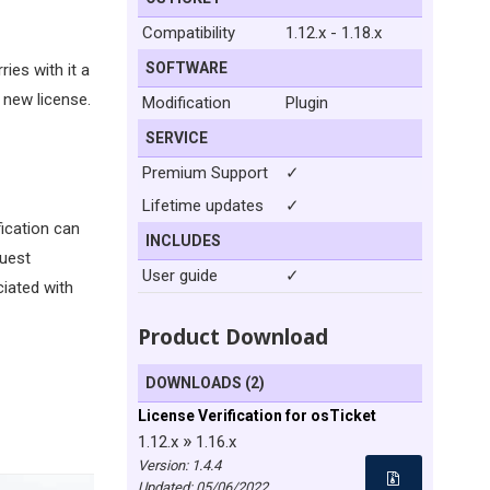
Compatibility
1.12.x - 1.18.x
SOFTWARE
ies with it a
 new license.
Modification
Plugin
SERVICE
Premium Support
✓
Lifetime updates
✓
fication can
INCLUDES
quest
User guide
✓
ciated with
Product Download
DOWNLOADS (2)
License Verification for osTicket
»
1.12.x
1.16.x
Version: 1.4.4
Updated:
05/06/2022