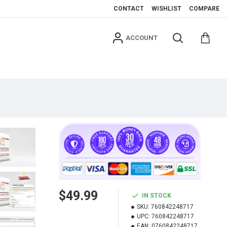
CONTACT
WISHLIST
COMPARE
ACCOUNT
$49.99
IN STOCK
SKU:
760842248717
UPC:
760842248717
EAN:
0760842248717