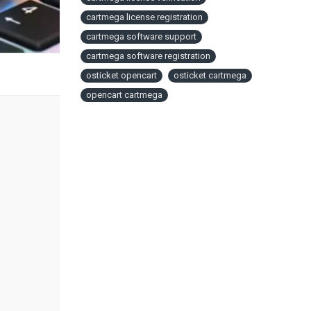
cartmega license registration
cartmega software support
cartmega software registration
osticket opencart
osticket cartmega
opencart cartmega