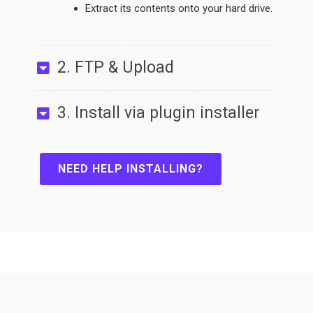
Extract its contents onto your hard drive.
2. FTP & Upload
3. Install via plugin installer
NEED HELP INSTALLING?