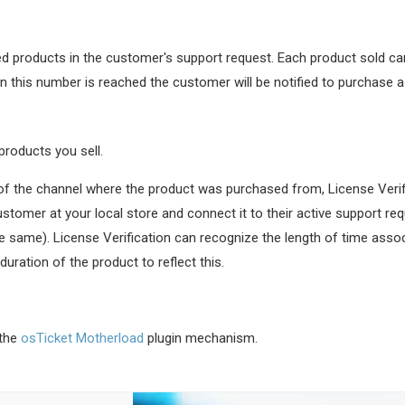
ed products in the customer's support request. Each product sold carr
 this number is reached the customer will be notified to purchase a
products you sell.
e of the channel where the product was purchased from, License Veri
tomer at your local store and connect it to their active support re
the same). License Verification can recognize the length of time asso
ration of the product to reflect this.
 the
osTicket Motherload
plugin mechanism.