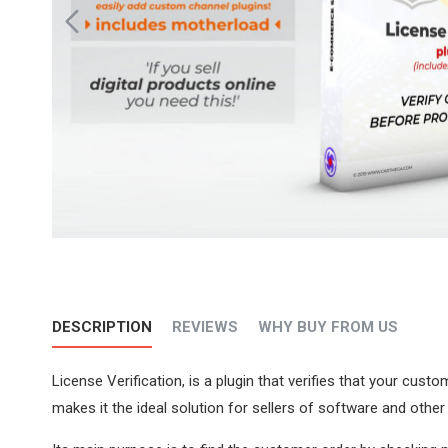
DESCRIPTION
REVIEWS
WHY BUY FROM US
License Verification, is a plugin that verifies that your cus
makes it the ideal solution for sellers of software and other