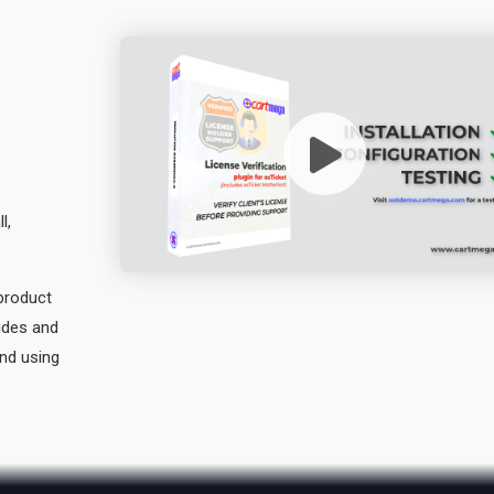
l,
 product
vides and
and using