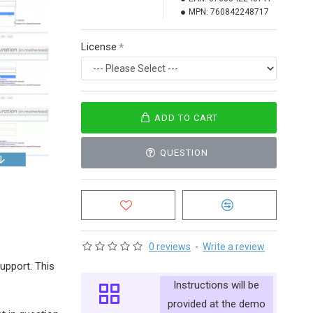
MPN:
760842248717
License
ADD TO CART
QUESTION
0 reviews
-
Write a review
support. This
Instructions will be
provided at the demo