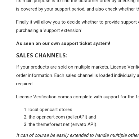
Its main purpose is to find the customer order by checking 
is covered by your support period, and also check whether t
Finally it will allow you to decide whether to provide support
purchasing a 'support extension'.
As seen on our own support ticket system!
SALES CHANNELS:
If your products are sold on multiple markets, License Verific
order information. Each sales channel is loaded individually
required.
License Verification comes complete with support for the fo
local opencart stores
the opencart.com (sellerAPI) and
the themeforest.net (envato API).
It can of course be easily extended to handle multiple other