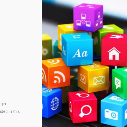
ugin
uded in this