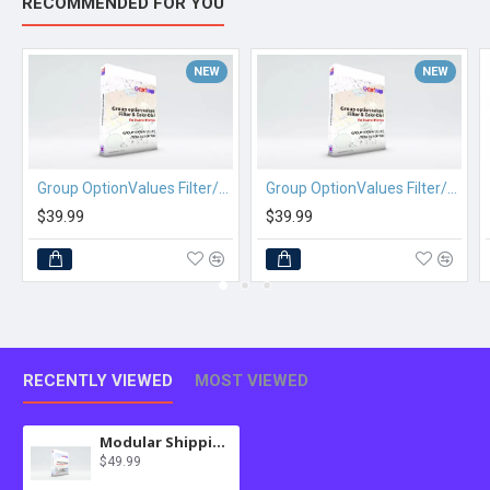
RECOMMENDED FOR YOU
NEW
NEW
Group OptionValues Filter/ColorDial for Journal 2x OC 2.3.x
Group OptionValues Filter/ColorDial for Journal 3x OC 2.3.x
$39.99
$39.99
RECENTLY VIEWED
MOST VIEWED
Modular Shipping for OC 3.x
$49.99