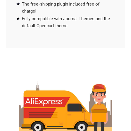
The free-shipping plugin included free of
charge!
Fully compatible with Journal Themes and the
default Opencart theme.