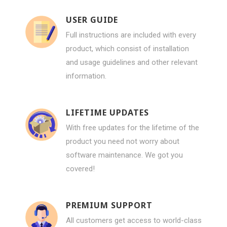
USER GUIDE
Full instructions are included with every
product, which consist of installation
and usage guidelines and other relevant
information.
LIFETIME UPDATES
With free updates for the lifetime of the
product you need not worry about
software maintenance. We got you
covered!
PREMIUM SUPPORT
All customers get access to world-class