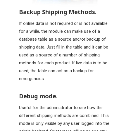
Backup Shipping Methods.
If online data is not required or is not available
for a while, the module can make use of a
database table as a source and/or backup of
shipping data. Just fill in the table and it can be
used as a source of a number of shipping
methods for each product. If live data is to be
used, the table can act as a backup for
emergencies.
Debug mode.
Useful for the administrator to see how the
different shipping methods are combined. This
mode is only visible by any user logged into the