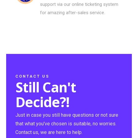
support via our online ticketing system
for amazing after-sales service.
CONTACT US
Still Can't
Decide?!
Just in case you still have questions or not sure
that what you've chosen is suitable, no worries.
Contact us, we are here to help.