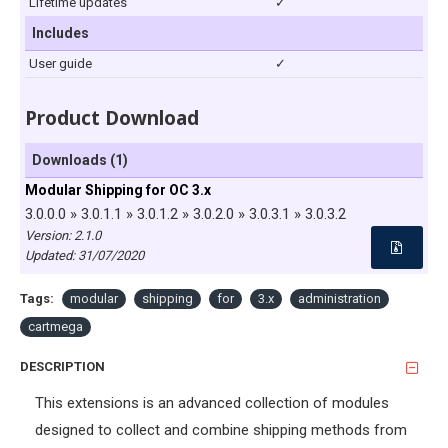
Lifetime updates
✓
Includes
User guide
✓
Product Download
Downloads (1)
Modular Shipping for OC 3.x
3.0.0.0 » 3.0.1.1 » 3.0.1.2 » 3.0.2.0 » 3.0.3.1 » 3.0.3.2
Version: 2.1.0
Updated:
31/07/2020
Tags:
modular
shipping
for
3.x
administration
cartmega
DESCRIPTION
This extensions is an advanced collection of modules
designed to collect and combine shipping methods from