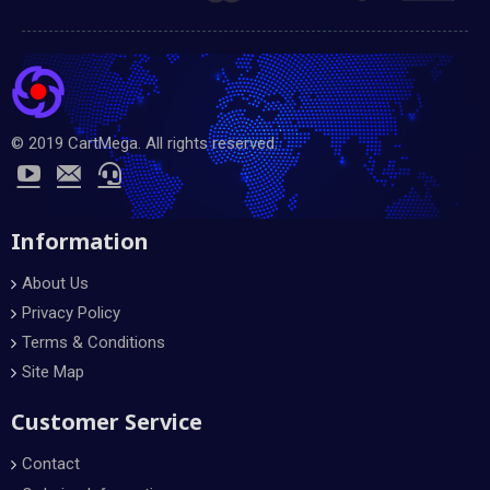
© 2019 CartMega. All rights reserved.
Information
About Us
Privacy Policy
Terms & Conditions
Site Map
Customer Service
Contact