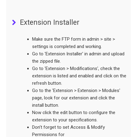
Extension Installer
Make sure the FTP form in admin > site >
settings is completed and working.
Go to 'Extension Installer' in admin and upload
the zipped file.
Go to 'Extension > Modifications', check the
extension is listed and enabled and click on the
refresh button.
Go to the 'Extension > Extension > Modules'
page, look for our extension and click the
install button.
Now click the edit button to configure the
extension to your specifications.
Don't forget to set Access & Modify
Permissions for