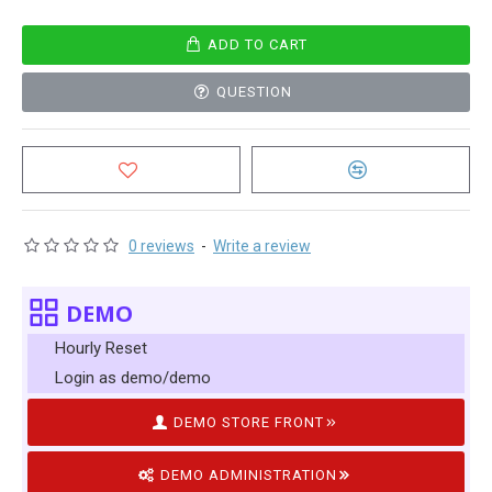
ADD TO CART
QUESTION
0 reviews
-
Write a review
DEMO
Hourly Reset
Login as demo/demo
DEMO STORE FRONT
DEMO ADMINISTRATION