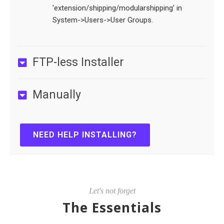
'extension/shipping/modularshipping' in
System->Users->User Groups.
FTP-less Installer
Manually
NEED HELP INSTALLING?
Let's not forget
The Essentials