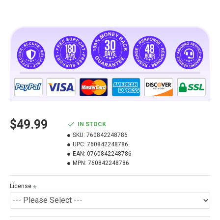
$49.99
IN STOCK
SKU:
760842248786
UPC:
760842248786
EAN:
0760842248786
MPN:
760842248786
License