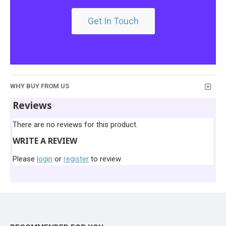
Get In Touch
WHY BUY FROM US
Reviews
There are no reviews for this product.
WRITE A REVIEW
Please
login
or
register
to review