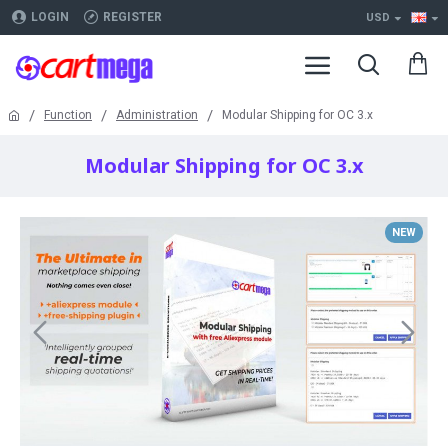
LOGIN
REGISTER
USD
Function
Administration
Modular Shipping for OC 3.x
Modular Shipping for OC 3.x
NEW