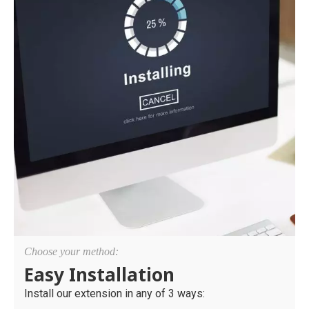
Choose your method:
Easy Installation
Install our extension in any of 3 ways: