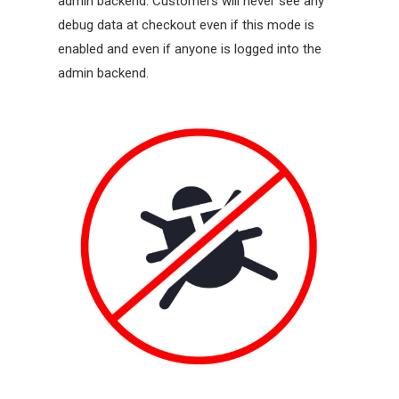
admin backend. Customers will never see any
debug data at checkout even if this mode is
enabled and even if anyone is logged into the
admin backend.