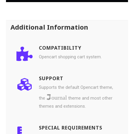
Additional Information
COMPATIBILITY
Opencart shopping cart system.
SUPPORT
Supports the default Opencart theme,
ournal
the
theme and most other
themes and extensions.
SPECIAL REQUIREMENTS