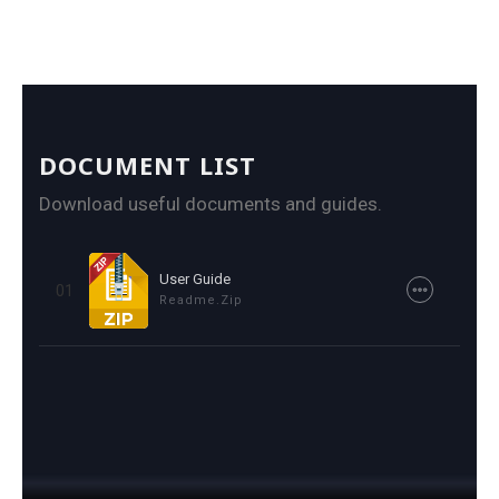
DOCUMENT LIST
Download useful documents and guides.
User Guide
01
Readme.zip