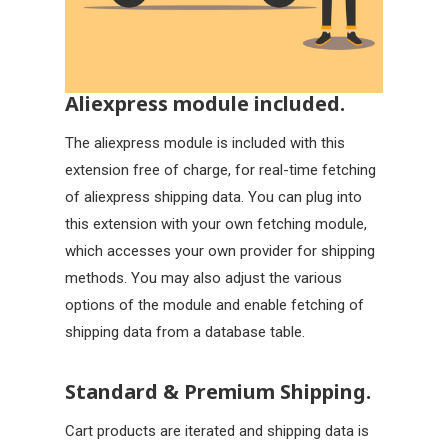
Aliexpress module included.
The aliexpress module is included with this
extension free of charge, for real-time fetching
of aliexpress shipping data. You can plug into
this extension with your own fetching module,
which accesses your own provider for shipping
methods. You may also adjust the various
options of the module and enable fetching of
shipping data from a database table.
Standard & Premium Shipping.
Cart products are iterated and shipping data is