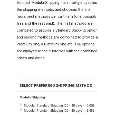
fetched. ModularShipping then intelligently rates
the shipping methods, and chooses the 2 or
more best methods per cart item (one possibly
free and the rest paid). The first methods are
combined to provide a Standard Shipping option
and second methods are combined to provide a
Premium one, a Platinum one etc. The options
are diplayed to the customer with the combined
prices and dates.