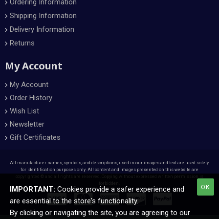
Ordering Information
Shipping Information
Delivery Information
Returns
My Account
My Account
Order History
Wish List
Newsletter
Gift Certificates
All manufacturer names, symbols, and descriptions, used in our images and text are used solely
for identification purposes only. All content and images presented on this website are
copyrighted © and all rights are reserved. Copying without expressed written permission is
forbidden.
OK
IMPORTANT:
Cookies provide a safer experience and
are essential to the store's functionality.
By clicking or navigating the site, you are agreeing to our