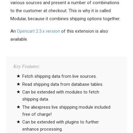
various sources and present a number of combinations
to the customer at checkout. This is why it is called
Modular, because it combines shipping options together.
An
Opencart 2.3.x version
of this extension is also
available.
Key Features:
Fetch shipping data from live sources.
Read shipping data from database tables.
Can be extended with modules to fetch
shipping data.
The aliexpress live shippping module included
free of charge!
Can be extended with plugins to further
enhance processing.