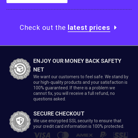
Check out the
latest prices
ENJOY OUR MONEY BACK SAFETY
NET
We want our customers to feel safe. We stand by
our high-quality products and your satisfaction is
100% guaranteed. If there is a problem we
cannot fix, you will receive a full refund, no
questions asked.
SECURE CHECKOUT
We use encrypted SSL security to ensure that
your credit card information is 100% protected.