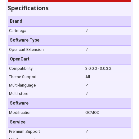
Specifications
Brand
Cartmega
✓
Software Type
Opencart Extension
✓
OpenCart
Compatibility
3.0.0.0 - 3.0.3.2
Theme Support
All
Multi-language
✓
Multi-store
✓
Software
Modification
OCMOD
Service
Premium Support
✓