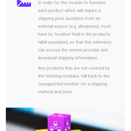
In order for the module to function,
each product which will require a
shipping price quotation from an
external source (e.g. aliexpress), must
have its 'location' field in the products
table populated, so that this extension
can access the remote provider and
download shipping information.
Any products that are not covered by
the fetching modules, fall back to the
'unsupported module' for a shipping
method and price.