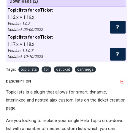
Downloads (2)
Topiclists for osTicket
»
1.12.x
1.16.x
Version: 1.0.2
Updated:
05/06/2022
Topiclists for osTicket
»
1.17.x
1.18.x
Version: 1.1.0.7
Updated:
10/10/2023
Tags:
topiclists
for
osticket
cartmega
DESCRIPTION
Topiclists is a plugin that allows for smart, dynamic,
interlinked and nested ajax custom lists on the ticket creation
page.
Are you looking to replace your single Help Topic drop-down
list with a number of nested custom lists which you can