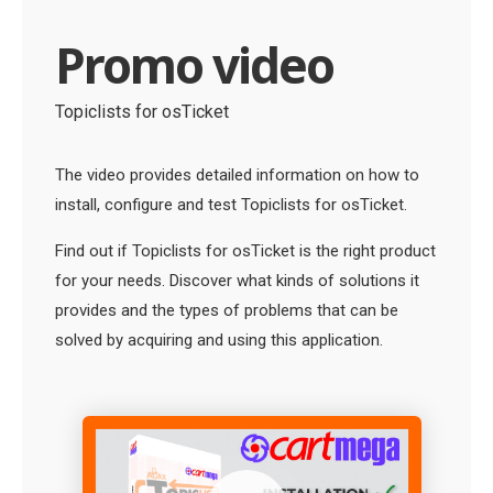
Promo video
Topiclists for osTicket
The video provides detailed information on how to
install, configure and test Topiclists for osTicket.
Find out if Topiclists for osTicket is the right product
for your needs. Discover what kinds of solutions it
provides and the types of problems that can be
solved by acquiring and using this application.