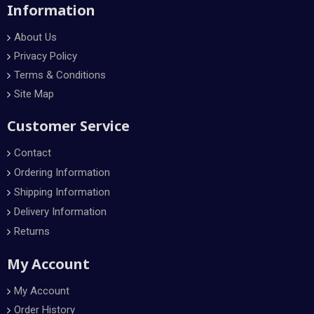
Information
About Us
Privacy Policy
Terms & Conditions
Site Map
Customer Service
Contact
Ordering Information
Shipping Information
Delivery Information
Returns
My Account
My Account
Order History