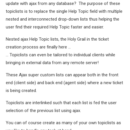
update with ajax from any database? The purpose of these
topiclists is to replace the single Help Topic field with multiple
nested and interconnected drop-down lists thus helping the
user find their required Help Topic faster and easier.
Nested ajax Help Topic lists, the Holy Grail in the ticket
creation process are finally here ...
... Topiclists can even be tailored to individual clients while
bringing in external data from any remote server!
These Ajax super custom lists can appear both in the front
end (client side) and back end (agent side) where a new ticket
is being created.
Topiclists are interlinked such that each list is fed the user
selection of the previous list using ajax.
You can of course create as many of your own topiclists as