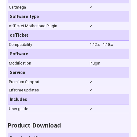
Cartmega
✓
Software Type
osTicket Motherload Plugin
✓
osTicket
Compatibility
1.12.x - 1.18.x
Software
Modification
Plugin
Service
Premium Support
✓
Lifetime updates
✓
Includes
User guide
✓
Product Download