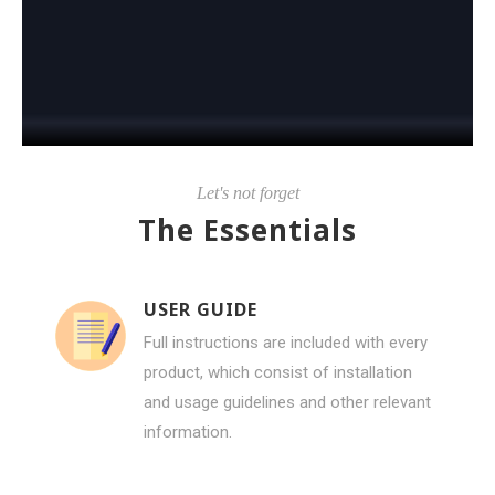
Let's not forget
The Essentials
USER GUIDE
Full instructions are included with every
product, which consist of installation
and usage guidelines and other relevant
information.