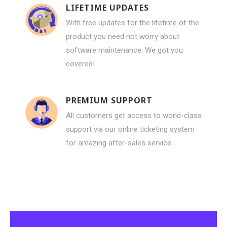
LIFETIME UPDATES
With free updates for the lifetime of the
product you need not worry about
software maintenance. We got you
covered!
PREMIUM SUPPORT
All customers get access to world-class
support via our online ticketing system
for amazing after-sales service.