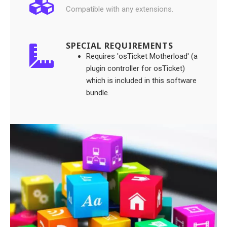
Compatible with any extensions.
SPECIAL REQUIREMENTS
Requires 'osTicket Motherload' (a
plugin controller for osTicket)
which is included in this software
bundle.