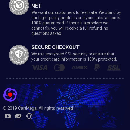
NET
We want our customers to feel safe. We stand by
our high-quality products and your satisfaction is
100% guaranteed. If there is a problem we
cannot fix, you will receive a full refund, no
questions asked.
SECURE CHECKOUT
We use encrypted SSL security to ensure that
your credit card information is 100% protected.
© 2019 CartMega. All rights reserved.