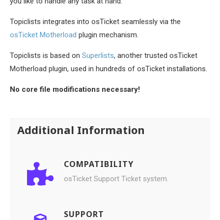
you like to handle any task at hand.
Topiclists integrates into osTicket seamlessly via the
osTicket Motherload
plugin mechanism.
Topiclists is based on
Superlists
, another trusted osTicket
Motherload plugin, used in hundreds of osTicket installations.
No core file modifications necessary!
Additional Information
COMPATIBILITY
osTicket Support Ticket system.
SUPPORT