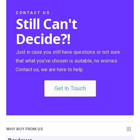
CONTACT US
Still Can't
Decide?!
Just in case you still have questions or not sure
that what you've chosen is suitable, no worries.
Contact us, we are here to help.
Get In Touch
WHY BUY FROM US