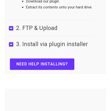
Download our plugin.
Extract its contents onto your hard drive.
2. FTP & Upload
3. Install via plugin installer
NEED HELP INSTALLING?