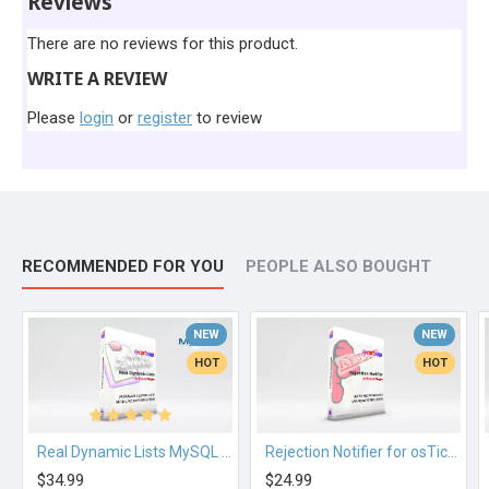
Reviews
There are no reviews for this product.
WRITE A REVIEW
Please
login
or
register
to review
RECOMMENDED FOR YOU
PEOPLE ALSO BOUGHT
NEW
NEW
HOT
HOT
Real Dynamic Lists MySQL for osTicket
Rejection Notifier for osTicket
$34.99
$24.99