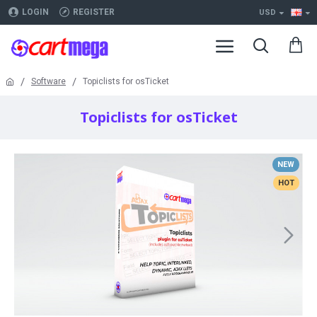
LOGIN
REGISTER
USD
Software
Topiclists for osTicket
Topiclists for osTicket
NEW
HOT