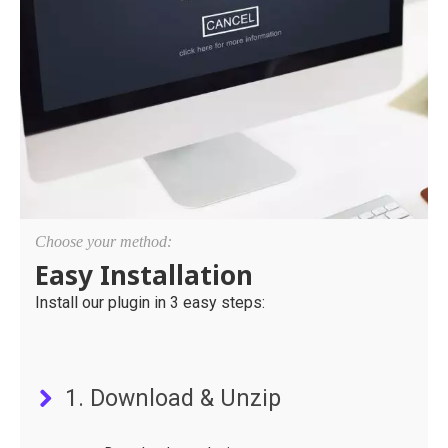
Choose your method:
Easy Installation
Install our plugin in 3 easy steps:
1. Download & Unzip