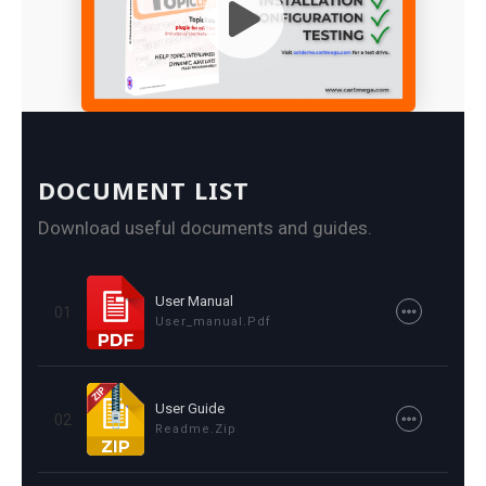
DOCUMENT LIST
Download useful documents and guides.
User Manual
01
User_manual.pdf
User Guide
02
Readme.zip