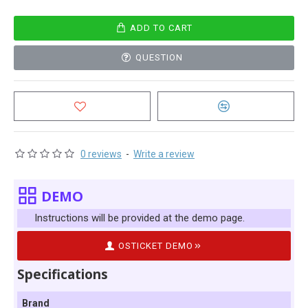
ADD TO CART
QUESTION
0 reviews
-
Write a review
DEMO
Instructions will be provided at the demo page.
OSTICKET DEMO
Specifications
Brand