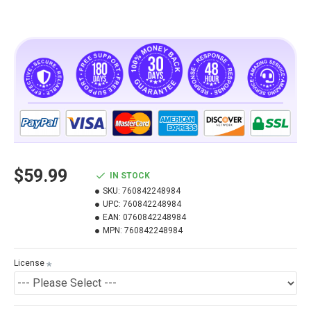
$59.99
IN STOCK
SKU:
760842248984
UPC:
760842248984
EAN:
0760842248984
MPN:
760842248984
License