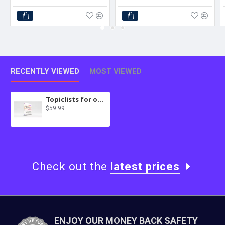
RECENTLY VIEWED
MOST VIEWED
Topiclists for osTicket
$59.99
Check out the
latest prices
ENJOY OUR MONEY BACK SAFETY